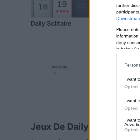
further disc
participants
Downstream 
Daily Solitaire
The Daily Ji
Please note
information 
deny consent
in below Go
Persona
Publicité
Ad
I want t
Opted 
I want t
Opted 
I want 
Jeux De Daily Gratuits.
Advertis
Opted 