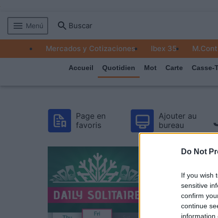
Buscar
Menú
MERCADOS
Mercados y Cotizaciones
Ibex 35
M.Cont
EMPRESAS
Accueil
Quotidien
Mot
Carte
Casse-T
ECONOMÍA
TECNOLOGÍA
Page en
Ajouter au
JUEGOS
favoris
bureau
Do Not Pr
If you wish 
sensitive in
confirm you
continue se
information 