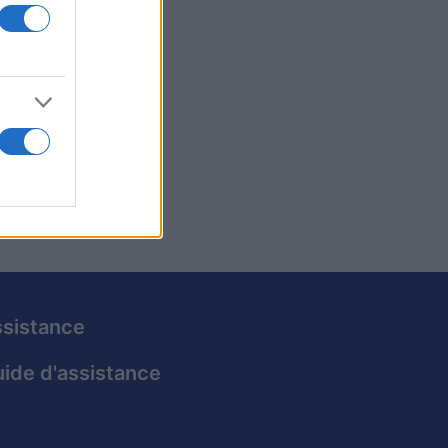
vertir.
liorer
 votre
sistance
ide d'assistance