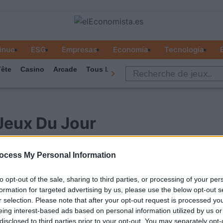
inuo
ESG
Empresas
Economía
Tecnología
ête
Casino
Arcade
Tous Les Jeux
Jeux Du Jour
ocess My Personal Information
to opt-out of the sale, sharing to third parties, or processing of your per
formation for targeted advertising by us, please use the below opt-out s
r selection. Please note that after your opt-out request is processed y
eing interest-based ads based on personal information utilized by us or
disclosed to third parties prior to your opt-out. You may separately opt-