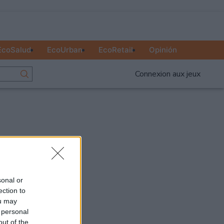
EcoSalud
EcoUrban
EcoRetail
Opinión
Connexion aux jeux
Publicité
Ad
sonal or
ection to
ou may
 personal
out of the