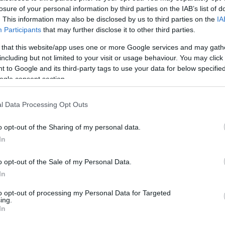
losure of your personal information by third parties on the IAB’s list of
. This information may also be disclosed by us to third parties on the
IA
Participants
that may further disclose it to other third parties.
gsaw
The Daily Diagonal
The Daily Sud
 that this website/app uses one or more Google services and may gath
Sudoku
including but not limited to your visit or usage behaviour. You may click 
 to Google and its third-party tags to use your data for below specifi
ogle consent section.
l Data Processing Opt Outs
o opt-out of the Sharing of my personal data.
In
o opt-out of the Sale of my Personal Data.
In
to opt-out of processing my Personal Data for Targeted
ing.
In