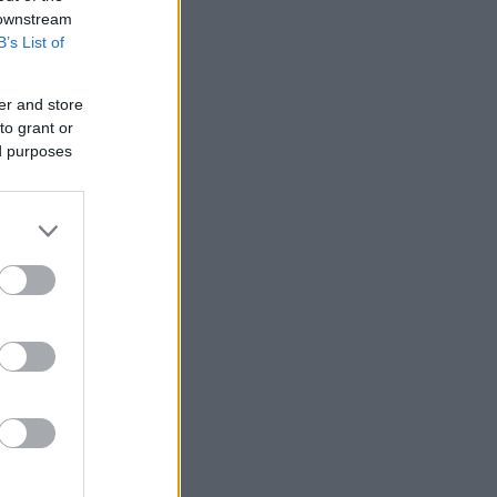
 downstream
B’s List of
oku
er and store
to grant or
ed purposes