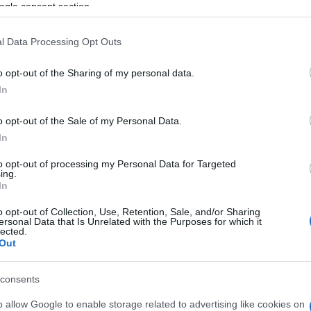
ogle consent section.
l Data Processing Opt Outs
o opt-out of the Sharing of my personal data.
In
o opt-out of the Sale of my Personal Data.
In
to opt-out of processing my Personal Data for Targeted
ing.
en auch:
In
Meh
o opt-out of Collection, Use, Retention, Sale, and/or Sharing
ersonal Data that Is Unrelated with the Purposes for which it
lected.
Out
consents
o allow Google to enable storage related to advertising like cookies on