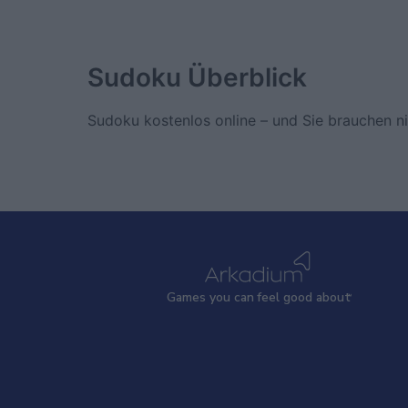
Sudoku
Überblick
Sudoku kostenlos online – und Sie brauchen nic
Games
y
ou can
f
eel good about