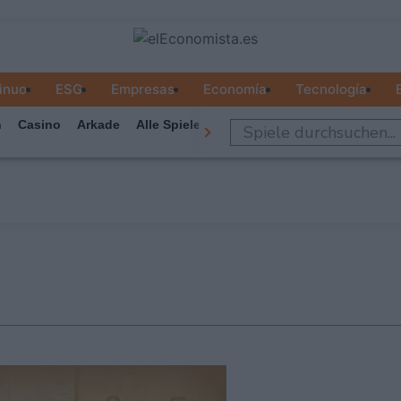
inuo
ESG
Empresas
Economía
Tecnología
n
Casino
Arkade
Alle Spiele