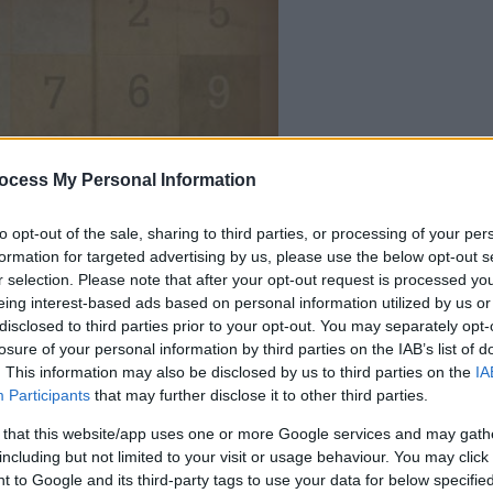
ocess My Personal Information
dein spiel beginnt
nach dieser
to opt-out of the sale, sharing to third parties, or processing of your per
werbeeinblendu
formation for targeted advertising by us, please use the below opt-out s
r selection. Please note that after your opt-out request is processed y
eing interest-based ads based on personal information utilized by us or
Spielen
disclosed to third parties prior to your opt-out. You may separately opt-
losure of your personal information by third parties on the IAB’s list of
. This information may also be disclosed by us to third parties on the
IA
Participants
that may further disclose it to other third parties.
 that this website/app uses one or more Google services and may gath
including but not limited to your visit or usage behaviour. You may click 
 to Google and its third-party tags to use your data for below specifi