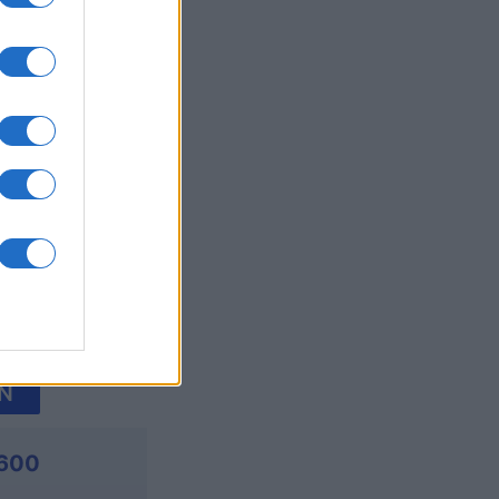
's Bubble
onat
N
,600