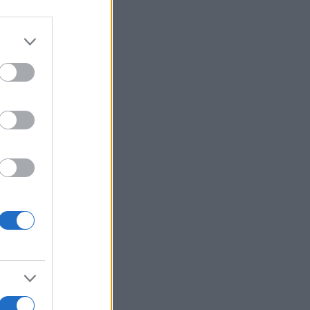
r anzeigen