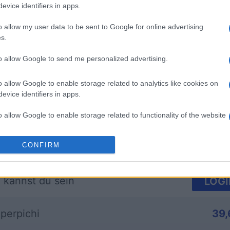
evice identifiers in apps.
o allow my user data to be sent to Google for online advertising
s.
mp
Mahjong
Arkadium
to allow Google to send me personalized advertising.
Shooter
o allow Google to enable storage related to analytics like cookies on
evice identifiers in apps.
o allow Google to enable storage related to functionality of the website
CONFIRM
o allow Google to enable storage related to personalization.
Diese Woche
Diesen M
o allow Google to enable storage related to security, including
 kannst du sein
LOGI
cation functionality and fraud prevention, and other user protection.
perpichi
39