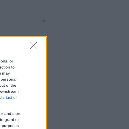
Ad
sonal or
ng
ection to
ou may
 personal
out of the
 downstream
Ad
B’s List of
er and store
to grant or
ed purposes