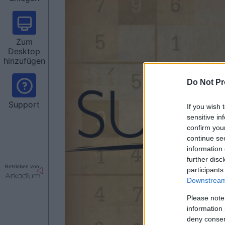
Zum
Desktop
hinzufügen
Do Not Pr
Support
If you wish 
sensitive in
confirm you
continue se
information 
further disc
Betrieben von
participants
Downstream 
Please note
information 
deny consent