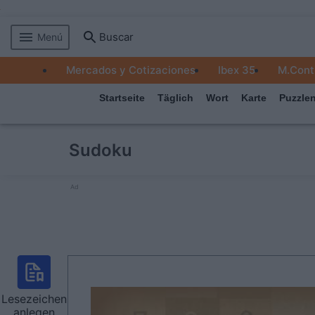
Buscar
Menú
MERCADOS
Mercados y Cotizaciones
Ibex 35
M.Cont
EMPRESAS
Startseite
Täglich
Wort
Karte
Puzzle
ECONOMÍA
TECNOLOGÍA
Sudoku
JUEGOS
Ad
Lesezeichen
anlegen