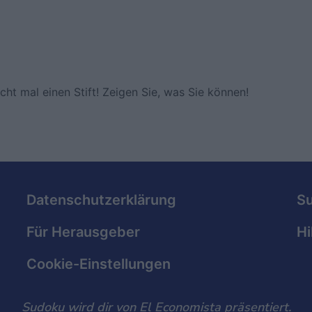
ht mal einen Stift! Zeigen Sie, was Sie können!
Datenschutzerklärung
S
Für Herausgeber
Hi
Cookie-Einstellungen
Sudoku wird dir von El Economista präsentiert.