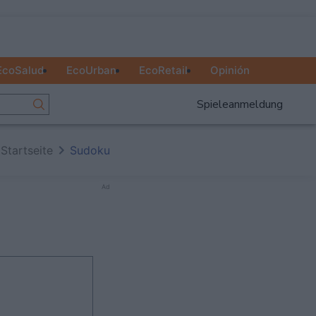
EcoSalud
EcoUrban
EcoRetail
Opinión
Spieleanmeldung
Startseite
Sudoku
Ad