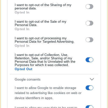
not limited to your visit or usage behaviour. You may click to
I want to opt-out of the Sharing of my
personal data.
grant or deny consent to Google and its third-party tags to
Opted In
Beste Spielergebnisse
use your data for below specified purposes in below Google
consent section.
I want to opt-out of the Sale of my
Personal Data.
Opted In
I want to opt-out of processing my
Heute
Diese Woche
Diesen Monat
Personal Data for Targeted Advertising.
Opted In
LOGIN
Da kannst du sein
I want to opt-out of Collection, Use,
Retention, Sale, and/or Sharing of my
Personal Data that Is Unrelated with the
1
Purposes for which it was collected.
2,039
HappyAce668
Opted Out
Google consents
I want to allow Google to enable storage
10x10
Überblick
related to advertising like cookies on web or
device identifiers in apps.
10x10 ist ein Tetris-ähnliches Puzzlespiel, das leicht zu
I want to allow my user data to be sent to