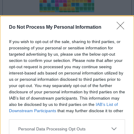
dein spiel beginnt nach dieser
Do Not Process My Personal Information
werbeeinblendung
If you wish to opt-out of the sale, sharing to third parties, or
processing of your personal or sensitive information for
targeted advertising by us, please use the below opt-out
Werbung
section to confirm your selection. Please note that after your
Ad
opt-out request is processed you may continue seeing
interest-based ads based on personal information utilized by
us or personal information disclosed to third parties prior to
Alles ansehen
10x10-Spieler mochten auch:
your opt-out. You may separately opt-out of the further
disclosure of your personal information by third parties on the
IAB’s list of downstream participants. This information may
also be disclosed by us to third parties on the
IAB’s List of
Downstream Participants
that may further disclose it to other
third parties.
Please note that this website/app uses one or more Google
Personal Data Processing Opt Outs
services and may gather and store information including but