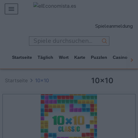
MERCADOS
Spieleanmeldung
EMPRESAS
ECONOMÍA
TECNOLOGÍA
Startseite
Täglich
Wort
Karte
Puzzlen
Casino
Ar
JUEGOS
10x10
Startseite
10x10