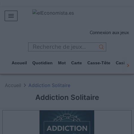
MERCADOS
Connexion aux jeux
EMPRESAS
ECONOMÍA
TECNOLOGÍA
Accueil
Quotidien
Mot
Carte
Casse-Tête
Casino
JUEGOS
Accueil
Addiction Solitaire
Addiction Solitaire