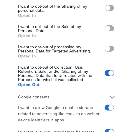
not limited to your visit or usage behaviour. You may click to
I want to opt-out of the Sharing of my
personal data.
grant or deny consent to Google and its third-party tags to
Opted In
use your data for below specified purposes in below Google
consent section.
I want to opt-out of the Sale of my
Personal Data.
Opted In
Meilleurs scores
I want to opt-out of processing my
Personal Data for Targeted Advertising.
Opted In
I want to opt-out of Collection, Use,
Retention, Sale, and/or Sharing of my
Aujourd'hui
Cette semaine
Ce mois
Personal Data that Is Unrelated with the
Purposes for which it was collected.
Opted Out
CONNEX
Visez haut !
Google consents
I want to allow Google to enable storage
related to advertising like cookies on web or
Addiction Solitaire
Description
device identifiers in apps.
I want to allow my user data to be sent to