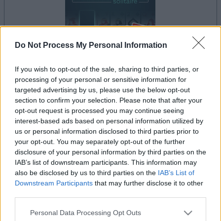
Do Not Process My Personal Information
If you wish to opt-out of the sale, sharing to third parties, or
processing of your personal or sensitive information for
le jeu commencera après l'annonce
targeted advertising by us, please use the below opt-out
section to confirm your selection. Please note that after your
opt-out request is processed you may continue seeing
interest-based ads based on personal information utilized by
Publicité
us or personal information disclosed to third parties prior to
Ad
your opt-out. You may separately opt-out of the further
disclosure of your personal information by third parties on the
IAB’s list of downstream participants. This information may
Les joueurs de Addiction Solitaire aiment
also be disclosed by us to third parties on the
IAB’s List of
Voir tous
Downstream Participants
that may further disclose it to other
aussi :
third parties.
Please note that this website/app uses one or more Google
Personal Data Processing Opt Outs
services and may gather and store information including but