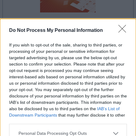
Do Not Process My Personal Information
le jeu commencera après l'annonce
If you wish to opt-out of the sale, sharing to third parties, or
processing of your personal or sensitive information for
targeted advertising by us, please use the below opt-out
Publicité
section to confirm your selection. Please note that after your
Ad
opt-out request is processed you may continue seeing
interest-based ads based on personal information utilized by
us or personal information disclosed to third parties prior to
Les joueurs de Mini Crossword aiment
your opt-out. You may separately opt-out of the further
Voir tous
aussi :
disclosure of your personal information by third parties on the
IAB’s list of downstream participants. This information may
also be disclosed by us to third parties on the
IAB’s List of
Downstream Participants
that may further disclose it to other
third parties.
Please note that this website/app uses one or more Google
Personal Data Processing Opt Outs