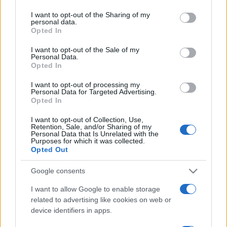
services and may gather and store information including but
not limited to your visit or usage behaviour. You may click to
I want to opt-out of the Sharing of my
personal data.
grant or deny consent to Google and its third-party tags to
Opted In
use your data for below specified purposes in below Google
Meilleurs scores
consent section.
I want to opt-out of the Sale of my
Personal Data.
Opted In
I want to opt-out of processing my
Personal Data for Targeted Advertising.
Aujourd'hui
Cette semaine
Ce mois
Opted In
CONNEX
Visez haut !
I want to opt-out of Collection, Use,
Retention, Sale, and/or Sharing of my
Personal Data that Is Unrelated with the
Purposes for which it was collected.
Opted Out
Google consents
Mini Crossword
Description
I want to allow Google to enable storage
related to advertising like cookies on web or
Les meilleurs mots croisés en ligne gratuits sont
device identifiers in apps.
renouvelés chaque jour. Pas besoin de crayon ni de
gomme ! Résolvez des grilles courtes et faciles à