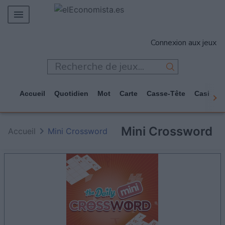
MERCADOS
Connexion aux jeux
EMPRESAS
ECONOMÍA
TECNOLOGÍA
Accueil
Quotidien
Mot
Carte
Casse-Tête
Casino
JUEGOS
Mini Crossword
Accueil
Mini Crossword