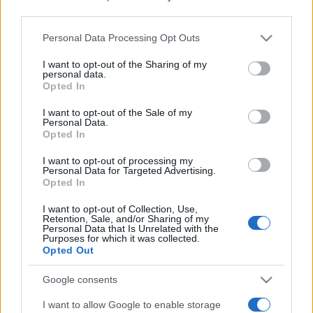
third parties.
Please note that this website/app uses one or more Google
Personal Data Processing Opt Outs
services and may gather and store information including but
not limited to your visit or usage behaviour. You may click to
I want to opt-out of the Sharing of my
personal data.
grant or deny consent to Google and its third-party tags to
Opted In
use your data for below specified purposes in below Google
Meilleurs scores
consent section.
I want to opt-out of the Sale of my
Personal Data.
Opted In
I want to opt-out of processing my
Personal Data for Targeted Advertising.
Aujourd'hui
Cette semaine
Ce mois
Opted In
CONNEX
Visez haut !
I want to opt-out of Collection, Use,
Retention, Sale, and/or Sharing of my
Personal Data that Is Unrelated with the
Purposes for which it was collected.
1
Opted Out
4,391
Superpichi
Google consents
I want to allow Google to enable storage