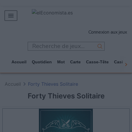
MERCADOS
Connexion aux jeux
EMPRESAS
ECONOMÍA
TECNOLOGÍA
Accueil
Quotidien
Mot
Carte
Casse-Tête
Casino
JUEGOS
Accueil
Forty Thieves Solitaire
Forty Thieves Solitaire