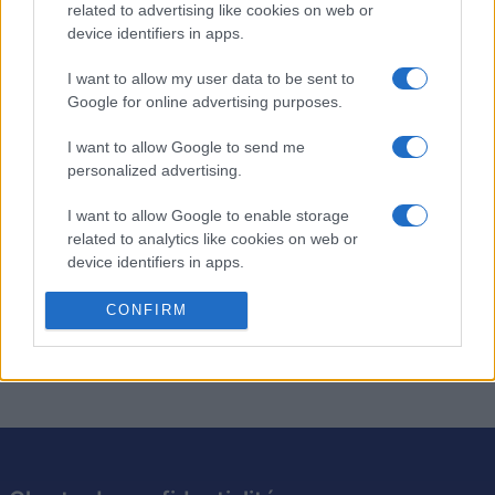
related to advertising like cookies on web or
Forty Thieves Solitaire
device identifiers in apps.
Description
I want to allow my user data to be sent to
Google for online advertising purposes.
Le jeu Forty Thieves est de retour en version améliorée.
I want to allow Google to send me
Mettez votre talent à l'épreuve dans notre tout nouveau
personalized advertising.
jeu de solitaire. Ce jeu classique saura vous donner du fil
à retordre. Tous les joueurs peuvent jouer aux modes
I want to allow Google to enable storage
Facile et Difficile. À vous de mesurer votre niveau en
related to analytics like cookies on web or
device identifiers in apps.
tentant d'obtenir le meilleur score. Dites les mots
magiques 'Sésame, ouvre-toi' et profitez d'innombrables
I want to allow Google to enable storage
CONFIRM
heures de divertissement !
related to functionality of the website or app.
I want to allow Google to enable storage
related to personalization.
I want to allow Google to enable storage
related to security, including authentication
functionality and fraud prevention, and other