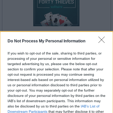
Do Not Process My Personal Information
le jeu commencera après l'annonce
If you wish to opt-out of the sale, sharing to third parties, or
processing of your personal or sensitive information for
targeted advertising by us, please use the below opt-out
Publicité
section to confirm your selection. Please note that after your
Ad
opt-out request is processed you may continue seeing
interest-based ads based on personal information utilized by
us or personal information disclosed to third parties prior to
Les joueurs de Forty Thieves Solitaire
your opt-out. You may separately opt-out of the further
Voir tous
aiment aussi :
disclosure of your personal information by third parties on the
IAB’s list of downstream participants. This information may
also be disclosed by us to third parties on the
IAB’s List of
Downstream Participants
that may further disclose it to other