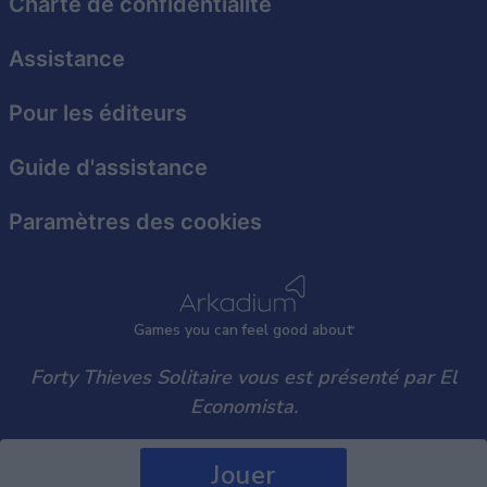
Charte de confidentialité
user protection.
Assistance
Pour les éditeurs
Guide d'assistance
Paramètres des cookies
Games
y
ou can
f
eel good about
Forty Thieves Solitaire vous est présenté par El
Economista.
Jouer