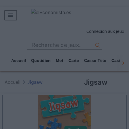
MERCADOS
Connexion aux jeux
EMPRESAS
ECONOMÍA
TECNOLOGÍA
Accueil
Quotidien
Mot
Carte
Casse-Tête
Casino
JUEGOS
Jigsaw
Accueil
Jigsaw