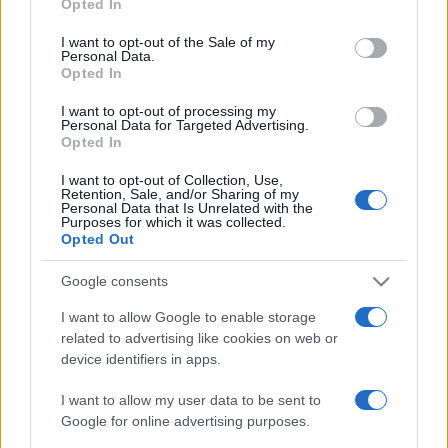
Opted In
use your data for below specified purposes in below Google
consent section.
I want to opt-out of the Sale of my
Personal Data.
Opted In
Meilleurs scores
I want to opt-out of processing my
Personal Data for Targeted Advertising.
Opted In
I want to opt-out of Collection, Use,
Aujourd'hui
Cette semaine
Ce mois
Retention, Sale, and/or Sharing of my
Personal Data that Is Unrelated with the
Purposes for which it was collected.
CONNEX
Visez haut !
Opted Out
Google consents
I want to allow Google to enable storage
related to advertising like cookies on web or
Jigsaw
Description
device identifiers in apps.
Avec le meilleur jigsaw en ligne gratuit, vous ne perdrez
I want to allow my user data to be sent to
plus aucune pièce sous la table !
Google for online advertising purposes.