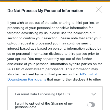
Do Not Process My Personal Information
If you wish to opt-out of the sale, sharing to third parties, or
processing of your personal or sensitive information for
le jeu commencera après l'annonce
targeted advertising by us, please use the below opt-out
section to confirm your selection. Please note that after your
opt-out request is processed you may continue seeing
interest-based ads based on personal information utilized by
Publicité
us or personal information disclosed to third parties prior to
Ad
your opt-out. You may separately opt-out of the further
disclosure of your personal information by third parties on the
IAB’s list of downstream participants. This information may
also be disclosed by us to third parties on the
IAB’s List of
Voir tous
Les joueurs de Jigsaw aiment aussi :
Downstream Participants
that may further disclose it to other
third parties.
Please note that this website/app uses one or more Google
Personal Data Processing Opt Outs
services and may gather and store information including but
not limited to your visit or usage behaviour. You may click to
I want to opt-out of the Sharing of my
personal data.
grant or deny consent to Google and its third-party tags to