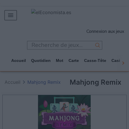
MERCADOS
Connexion aux jeux
EMPRESAS
ECONOMÍA
TECNOLOGÍA
Accueil
Quotidien
Mot
Carte
Casse-Tête
Casino
JUEGOS
Mahjong Remix
Accueil
Mahjong Remix