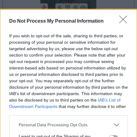
Do Not Process My Personal Information
If you wish to opt-out of the sale, sharing to third parties, or
le jeu commencera après l'annonce
processing of your personal or sensitive information for
targeted advertising by us, please use the below opt-out
section to confirm your selection. Please note that after your
opt-out request is processed you may continue seeing
Publicité
interest-based ads based on personal information utilized by
Ad
us or personal information disclosed to third parties prior to
your opt-out. You may separately opt-out of the further
disclosure of your personal information by third parties on the
Les joueurs de Mahjong Remix aiment
IAB’s list of downstream participants. This information may
also be disclosed by us to third parties on the
IAB’s List of
Voir tous
aussi :
Downstream Participants
that may further disclose it to other
third parties.
Please note that this website/app uses one or more Google
Personal Data Processing Opt Outs
services and may gather and store information including but
not limited to your visit or usage behaviour. You may click to
I want to opt-out of the Sharing of my