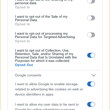
personal data.
grant or deny consent to Google and its third-party tags to
Opted In
use your data for below specified purposes in below Google
consent section.
I want to opt-out of the Sale of my
Personal Data.
Opted In
Meilleurs scores
I want to opt-out of processing my
Personal Data for Targeted Advertising.
Opted In
I want to opt-out of Collection, Use,
Aujourd'hui
Cette semaine
Ce mois
Retention, Sale, and/or Sharing of my
Personal Data that Is Unrelated with the
Purposes for which it was collected.
CONNEX
Visez haut !
Opted Out
Google consents
I want to allow Google to enable storage
related to advertising like cookies on web or
Mahjong Remix
Description
device identifiers in apps.
Mahjong Remix est une version inédite du jeu classique,
I want to allow my user data to be sent to
spécialement conçue pour les joueurs chevronnés qui
Google for online advertising purposes.