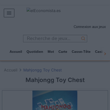
MERCADOS
Connexion aux jeux
EMPRESAS
ECONOMÍA
TECNOLOGÍA
Accueil
Quotidien
Mot
Carte
Casse-Tête
Casino
JUEGOS
Accueil
Mahjongg Toy Chest
Mahjongg Toy Chest