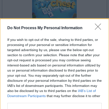
Do Not Process My Personal Information
If you wish to opt-out of the sale, sharing to third parties, or
le jeu commencera après l'annonce
processing of your personal or sensitive information for
targeted advertising by us, please use the below opt-out
section to confirm your selection. Please note that after your
opt-out request is processed you may continue seeing
Publicité
interest-based ads based on personal information utilized by
Ad
us or personal information disclosed to third parties prior to
your opt-out. You may separately opt-out of the further
disclosure of your personal information by third parties on the
Les joueurs de Mahjongg Toy Chest aiment
IAB’s list of downstream participants. This information may
Voir tous
aussi :
also be disclosed by us to third parties on the
IAB’s List of
Downstream Participants
that may further disclose it to other
third parties.