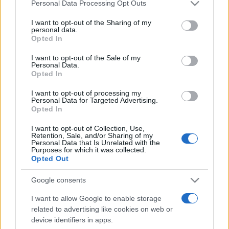
Please note that this website/app uses one or more Google
Personal Data Processing Opt Outs
services and may gather and store information including but
not limited to your visit or usage behaviour. You may click to
I want to opt-out of the Sharing of my
personal data.
grant or deny consent to Google and its third-party tags to
Opted In
use your data for below specified purposes in below Google
consent section.
I want to opt-out of the Sale of my
Personal Data.
Opted In
Meilleurs scores
I want to opt-out of processing my
Personal Data for Targeted Advertising.
Opted In
Aujourd'hui
Cette semaine
Ce mois
I want to opt-out of Collection, Use,
Retention, Sale, and/or Sharing of my
Personal Data that Is Unrelated with the
Purposes for which it was collected.
CONNEX
Visez haut !
Opted Out
Google consents
I want to allow Google to enable storage
Mahjongg Toy Chest
related to advertising like cookies on web or
device identifiers in apps.