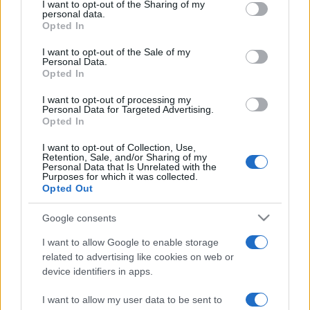
not limited to your visit or usage behaviour. You may click to
I want to opt-out of the Sharing of my
personal data.
grant or deny consent to Google and its third-party tags to
Opted In
use your data for below specified purposes in below Google
consent section.
I want to opt-out of the Sale of my
Personal Data.
Opted In
Meilleurs scores
I want to opt-out of processing my
Personal Data for Targeted Advertising.
Opted In
Aujourd'hui
Cette semaine
Ce mois
I want to opt-out of Collection, Use,
Retention, Sale, and/or Sharing of my
Personal Data that Is Unrelated with the
CONNEX
Purposes for which it was collected.
Visez haut !
Opted Out
Google consents
I want to allow Google to enable storage
Sweet Shuffle
Description
related to advertising like cookies on web or
device identifiers in apps.
Assemblez des bonbons colorés dans ce jeu de
I want to allow my user data to be sent to
stratégie au bon goût de sucre. Ramassez des bonbons