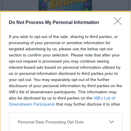
Do Not Process My Personal Information
If you wish to opt-out of the sale, sharing to third parties, or
le jeu commencera après l'annonce
processing of your personal or sensitive information for
targeted advertising by us, please use the below opt-out
section to confirm your selection. Please note that after your
opt-out request is processed you may continue seeing
Publicité
interest-based ads based on personal information utilized by
Ad
us or personal information disclosed to third parties prior to
your opt-out. You may separately opt-out of the further
disclosure of your personal information by third parties on the
Les joueurs de Sweet Shuffle aiment aussi
IAB’s list of downstream participants. This information may
Voir tous
:
also be disclosed by us to third parties on the
IAB’s List of
Downstream Participants
that may further disclose it to other
third parties.
Please note that this website/app uses one or more Google
Personal Data Processing Opt Outs
services and may gather and store information including but