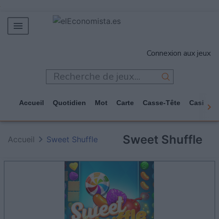
MERCADOS
Connexion aux jeux
EMPRESAS
ECONOMÍA
TECNOLOGÍA
Accueil
Quotidien
Mot
Carte
Casse-Tête
Casino
JUEGOS
Sweet Shuffle
Accueil
Sweet Shuffle