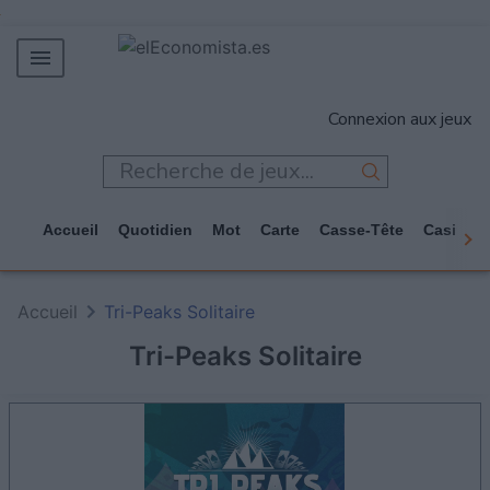
MERCADOS
Connexion aux jeux
EMPRESAS
ECONOMÍA
TECNOLOGÍA
Accueil
Quotidien
Mot
Carte
Casse-Tête
Casino
JUEGOS
Accueil
Tri-Peaks Solitaire
Tri-Peaks Solitaire