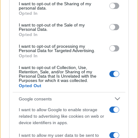
not limited to your visit or usage behaviour. You may click to
I want to opt-out of the Sharing of my
personal data.
grant or deny consent to Google and its third-party tags to
Opted In
use your data for below specified purposes in below Google
consent section.
I want to opt-out of the Sale of my
Personal Data.
Opted In
Meilleurs scores
I want to opt-out of processing my
Personal Data for Targeted Advertising.
Opted In
I want to opt-out of Collection, Use,
Retention, Sale, and/or Sharing of my
Personal Data that Is Unrelated with the
Aujourd'hui
Cette semaine
Ce mois
Purposes for which it was collected.
Opted Out
CONNEX
Visez haut !
Google consents
I want to allow Google to enable storage
related to advertising like cookies on web or
device identifiers in apps.
Tri-Peaks Solitaire
Description
I want to allow my user data to be sent to