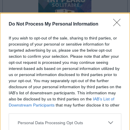
Do Not Process My Personal Information
If you wish to opt-out of the sale, sharing to third parties, or
processing of your personal or sensitive information for
le jeu commencera après l'annonce
targeted advertising by us, please use the below opt-out
section to confirm your selection. Please note that after your
opt-out request is processed you may continue seeing
interest-based ads based on personal information utilized by
Publicité
us or personal information disclosed to third parties prior to
Ad
your opt-out. You may separately opt-out of the further
disclosure of your personal information by third parties on the
IAB’s list of downstream participants. This information may
also be disclosed by us to third parties on the
IAB’s List of
Les joueurs de Tri-Peaks Solitaire aiment
Downstream Participants
that may further disclose it to other
Voir tous
aussi :
third parties.
Please note that this website/app uses one or more Google
Personal Data Processing Opt Outs
services and may gather and store information including but