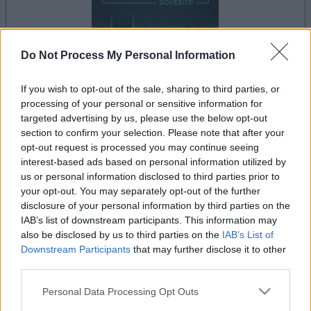
Do Not Process My Personal Information
If you wish to opt-out of the sale, sharing to third parties, or
processing of your personal or sensitive information for
il gioco inizierà subito dopo la pubblicità
targeted advertising by us, please use the below opt-out
section to confirm your selection. Please note that after your
opt-out request is processed you may continue seeing
interest-based ads based on personal information utilized by
Pubblicità
us or personal information disclosed to third parties prior to
Ad
your opt-out. You may separately opt-out of the further
disclosure of your personal information by third parties on the
IAB’s list of downstream participants. This information may
also be disclosed by us to third parties on the
IAB’s List of
I giocatori di Addiction Solitaire
Downstream Participants
that may further disclose it to other
Vedi tutto
apprezzano anche:
third parties.
Please note that this website/app uses one or more Google
Personal Data Processing Opt Outs
services and may gather and store information including but