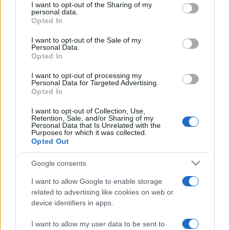
not limited to your visit or usage behaviour. You may click to
I want to opt-out of the Sharing of my
personal data.
grant or deny consent to Google and its third-party tags to
Opted In
use your data for below specified purposes in below Google
consent section.
I want to opt-out of the Sale of my
Personal Data.
Opted In
I want to opt-out of processing my
Punteggi migliori
Personal Data for Targeted Advertising.
Opted In
I want to opt-out of Collection, Use,
Retention, Sale, and/or Sharing of my
Personal Data that Is Unrelated with the
Questa
Oggi
Questo mese
Purposes for which it was collected.
settimana
Opted Out
ACCEDI
Sarai tu?
Google consents
I want to allow Google to enable storage
related to advertising like cookies on web or
device identifiers in apps.
Addiction Solitaire
Descrizione
I want to allow my user data to be sent to