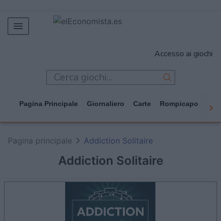
MERCADOS
Accesso ai giochi
EMPRESAS
ECONOMÍA
TECNOLOGÍA
Pagina Principale
Giornaliero
Carte
Rompicapo
Cas
JUEGOS
Pagina principale
Addiction Solitaire
Addiction Solitaire