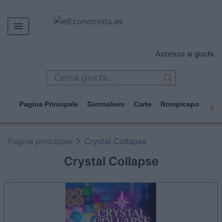
MERCADOS
Accesso ai giochi
EMPRESAS
ECONOMÍA
TECNOLOGÍA
Pagina Principale
Giornaliero
Carte
Rompicapo
Cas
JUEGOS
Pagina principale
Crystal Collapse
Crystal Collapse