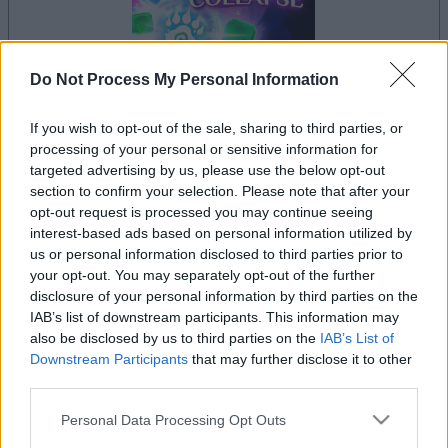
Do Not Process My Personal Information
If you wish to opt-out of the sale, sharing to third parties, or
processing of your personal or sensitive information for
il gioco inizierà subito dopo la pubblicità
targeted advertising by us, please use the below opt-out
section to confirm your selection. Please note that after your
opt-out request is processed you may continue seeing
interest-based ads based on personal information utilized by
Pubblicità
us or personal information disclosed to third parties prior to
Ad
your opt-out. You may separately opt-out of the further
disclosure of your personal information by third parties on the
IAB’s list of downstream participants. This information may
also be disclosed by us to third parties on the
IAB’s List of
I giocatori di Crystal Collapse apprezzano
Downstream Participants
that may further disclose it to other
Vedi tutto
anche:
third parties.
Please note that this website/app uses one or more Google
Personal Data Processing Opt Outs
services and may gather and store information including but