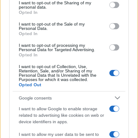
not limited to your visit or usage behaviour. You may click to
I want to opt-out of the Sharing of my
personal data.
grant or deny consent to Google and its third-party tags to
Opted In
use your data for below specified purposes in below Google
consent section.
I want to opt-out of the Sale of my
Personal Data.
Opted In
I want to opt-out of processing my
Punteggi migliori
Personal Data for Targeted Advertising.
Opted In
I want to opt-out of Collection, Use,
Retention, Sale, and/or Sharing of my
Personal Data that Is Unrelated with the
Questa
Oggi
Questo mese
Purposes for which it was collected.
settimana
Opted Out
ACCEDI
Sarai tu?
Google consents
I want to allow Google to enable storage
related to advertising like cookies on web or
device identifiers in apps.
Crystal Collapse
Descrizione
I want to allow my user data to be sent to