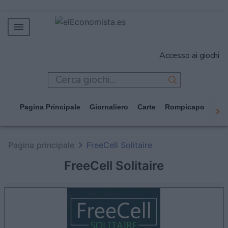
MERCADOS
Accesso ai giochi
EMPRESAS
ECONOMÍA
TECNOLOGÍA
Pagina Principale
Giornaliero
Carte
Rompicapo
Cas
JUEGOS
Pagina principale
FreeCell Solitaire
FreeCell Solitaire