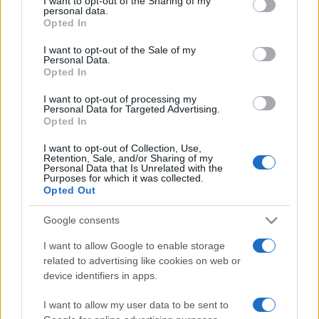
not limited to your visit or usage behaviour. You may click to
I want to opt-out of the Sharing of my
personal data.
grant or deny consent to Google and its third-party tags to
Opted In
use your data for below specified purposes in below Google
consent section.
I want to opt-out of the Sale of my
Personal Data.
Opted In
I want to opt-out of processing my
Punteggi migliori
Personal Data for Targeted Advertising.
Opted In
I want to opt-out of Collection, Use,
Retention, Sale, and/or Sharing of my
Personal Data that Is Unrelated with the
Questa
Purposes for which it was collected.
Oggi
Questo mese
Opted Out
settimana
Google consents
ACCEDI
Sarai tu?
I want to allow Google to enable storage
related to advertising like cookies on web or
device identifiers in apps.
FreeCell Solitaire
Descrizione
I want to allow my user data to be sent to