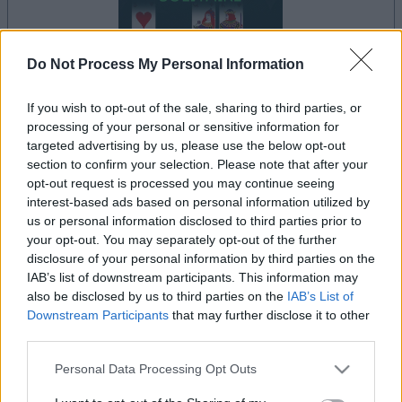
Do Not Process My Personal Information
If you wish to opt-out of the sale, sharing to third parties, or
processing of your personal or sensitive information for
targeted advertising by us, please use the below opt-out
il gioco inizierà subito dopo la pubblicità
section to confirm your selection. Please note that after your
opt-out request is processed you may continue seeing
interest-based ads based on personal information utilized by
us or personal information disclosed to third parties prior to
Pubblicità
your opt-out. You may separately opt-out of the further
Ad
disclosure of your personal information by third parties on the
IAB’s list of downstream participants. This information may
also be disclosed by us to third parties on the
IAB’s List of
I giocatori di FreeCell Solitaire apprezzano
Downstream Participants
that may further disclose it to other
Vedi tutto
anche:
third parties.
Please note that this website/app uses one or more Google
Personal Data Processing Opt Outs
services and may gather and store information including but