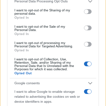
Please note that this website/app uses one or more Google
Personal Data Processing Opt Outs
services and may gather and store information including but
not limited to your visit or usage behaviour. You may click to
I want to opt-out of the Sharing of my
personal data.
grant or deny consent to Google and its third-party tags to
Opted In
use your data for below specified purposes in below Google
consent section.
I want to opt-out of the Sale of my
Personal Data.
Opted In
Punteggi migliori
I want to opt-out of processing my
Personal Data for Targeted Advertising.
Opted In
Questa
I want to opt-out of Collection, Use,
Oggi
Questo mese
Retention, Sale, and/or Sharing of my
settimana
Personal Data that Is Unrelated with the
Purposes for which it was collected.
Opted Out
ACCEDI
Sarai tu?
Google consents
I want to allow Google to enable storage
related to advertising like cookies on web or
Golf Solitaire
Descrizione
device identifiers in apps.