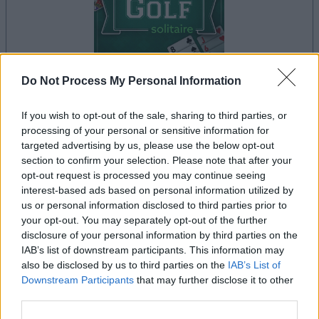
Do Not Process My Personal Information
If you wish to opt-out of the sale, sharing to third parties, or
il gioco inizierà subito dopo la pubblicità
processing of your personal or sensitive information for
targeted advertising by us, please use the below opt-out
section to confirm your selection. Please note that after your
opt-out request is processed you may continue seeing
Pubblicità
interest-based ads based on personal information utilized by
Ad
us or personal information disclosed to third parties prior to
your opt-out. You may separately opt-out of the further
disclosure of your personal information by third parties on the
I giocatori di Golf Solitaire apprezzano
IAB’s list of downstream participants. This information may
Vedi tutto
anche:
also be disclosed by us to third parties on the
IAB’s List of
Downstream Participants
that may further disclose it to other
third parties.