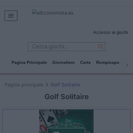
MERCADOS
Accesso ai giochi
EMPRESAS
ECONOMÍA
TECNOLOGÍA
Pagina Principale
Giornaliero
Carte
Rompicapo
Cas
JUEGOS
Pagina principale
Golf Solitaire
Golf Solitaire