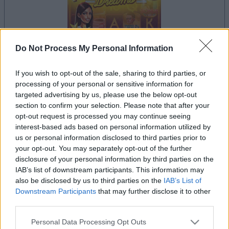
Do Not Process My Personal Information
If you wish to opt-out of the sale, sharing to third parties, or
processing of your personal or sensitive information for
il gioco inizierà subito dopo la pubblicità
targeted advertising by us, please use the below opt-out
section to confirm your selection. Please note that after your
opt-out request is processed you may continue seeing
interest-based ads based on personal information utilized by
Pubblicità
us or personal information disclosed to third parties prior to
Ad
your opt-out. You may separately opt-out of the further
disclosure of your personal information by third parties on the
IAB’s list of downstream participants. This information may
I giocatori di Slots: Hollywood Dreams
also be disclosed by us to third parties on the
IAB’s List of
Vedi tutto
apprezzano anche:
Downstream Participants
that may further disclose it to other
third parties.
Please note that this website/app uses one or more Google
Personal Data Processing Opt Outs