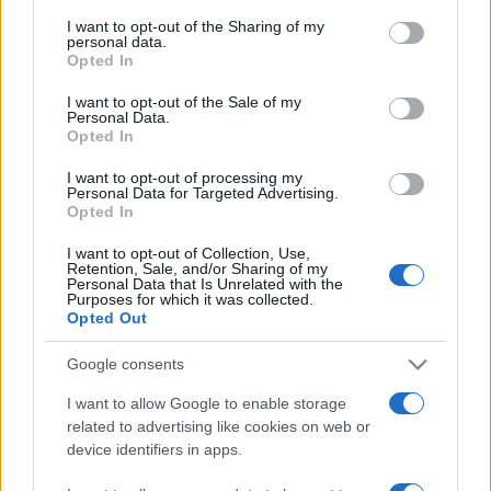
services and may gather and store information including but
not limited to your visit or usage behaviour. You may click to
I want to opt-out of the Sharing of my
personal data.
grant or deny consent to Google and its third-party tags to
Opted In
use your data for below specified purposes in below Google
consent section.
I want to opt-out of the Sale of my
Personal Data.
Opted In
Punteggi migliori
I want to opt-out of processing my
Personal Data for Targeted Advertising.
Opted In
I want to opt-out of Collection, Use,
Questa
Retention, Sale, and/or Sharing of my
Oggi
Questo mese
Personal Data that Is Unrelated with the
settimana
Purposes for which it was collected.
Opted Out
ACCEDI
Sarai tu?
Google consents
I want to allow Google to enable storage
related to advertising like cookies on web or
device identifiers in apps.
Slots: Hollywood Dreams