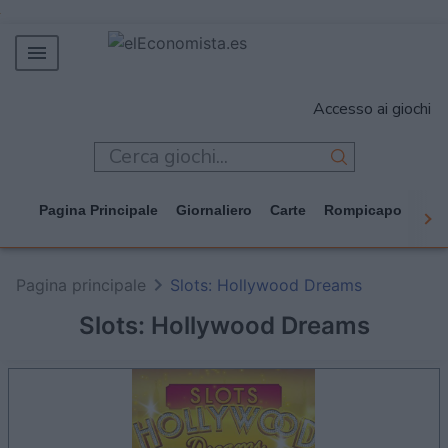
MERCADOS
Accesso ai giochi
EMPRESAS
ECONOMÍA
TECNOLOGÍA
Pagina Principale
Giornaliero
Carte
Rompicapo
Cas
JUEGOS
Pagina principale
Slots: Hollywood Dreams
Slots: Hollywood Dreams