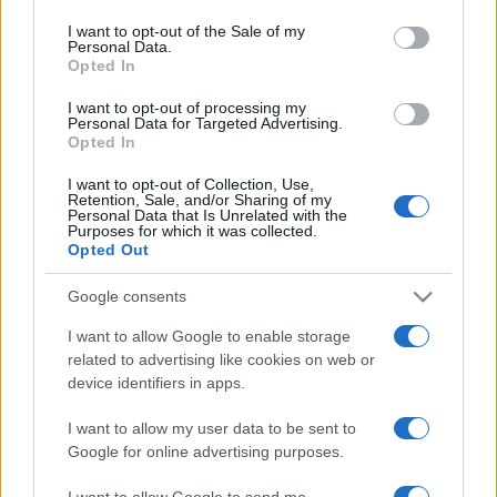
use your data for below specified purposes in below Google
consent section.
I want to opt-out of the Sale of my
Personal Data.
Opted In
Questa
Oggi
Questo mese
I want to opt-out of processing my
settimana
Personal Data for Targeted Advertising.
Opted In
ACCEDI
Sarai tu?
I want to opt-out of Collection, Use,
Retention, Sale, and/or Sharing of my
Personal Data that Is Unrelated with the
Purposes for which it was collected.
Opted Out
Sunday Crossword
Descrizione
Google consents
I want to allow Google to enable storage
Sunday Crossword features large 21x21 crosswords for
related to advertising like cookies on web or
even more brain-training fun. The best part about
device identifiers in apps.
Sunday Crossword? You can play it any day of the
week!
I want to allow my user data to be sent to
Google for online advertising purposes.
I want to allow Google to send me