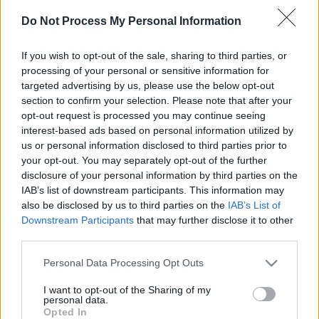
Do Not Process My Personal Information
If you wish to opt-out of the sale, sharing to third parties, or
processing of your personal or sensitive information for
targeted advertising by us, please use the below opt-out
section to confirm your selection. Please note that after your
il gioco inizierà subito dopo la pubblicità
opt-out request is processed you may continue seeing
interest-based ads based on personal information utilized by
us or personal information disclosed to third parties prior to
your opt-out. You may separately opt-out of the further
Pubblicità
disclosure of your personal information by third parties on the
Ad
IAB’s list of downstream participants. This information may
also be disclosed by us to third parties on the
IAB’s List of
Downstream Participants
that may further disclose it to other
I giocatori di Sunday Crossword
third parties.
Vedi tutto
apprezzano anche:
Please note that this website/app uses one or more Google
Personal Data Processing Opt Outs
services and may gather and store information including but
not limited to your visit or usage behaviour. You may click to
I want to opt-out of the Sharing of my
personal data.
grant or deny consent to Google and its third-party tags to
Punteggi migliori
Opted In