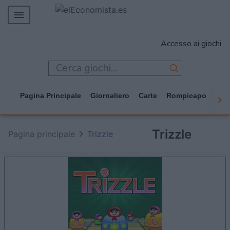
MERCADOS
Accesso ai giochi
EMPRESAS
ECONOMÍA
TECNOLOGÍA
Pagina Principale
Giornaliero
Carte
Rompicapo
Cas
JUEGOS
Trizzle
Pagina principale
Trizzle