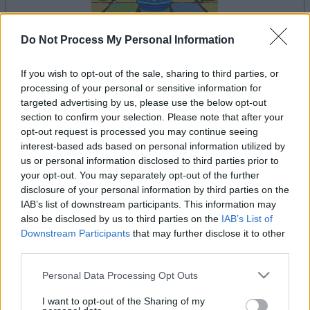
Do Not Process My Personal Information
il gioco inizierà subito dopo la pubblicità
If you wish to opt-out of the sale, sharing to third parties, or
processing of your personal or sensitive information for
targeted advertising by us, please use the below opt-out
section to confirm your selection. Please note that after your
opt-out request is processed you may continue seeing
Pubblicità
Ad
interest-based ads based on personal information utilized by
us or personal information disclosed to third parties prior to
your opt-out. You may separately opt-out of the further
disclosure of your personal information by third parties on the
Vedi tutto
I giocatori di Trizzle apprezzano anche:
IAB’s list of downstream participants. This information may
also be disclosed by us to third parties on the
IAB’s List of
Downstream Participants
that may further disclose it to other
third parties.
Please note that this website/app uses one or more Google
Personal Data Processing Opt Outs
services and may gather and store information including but
not limited to your visit or usage behaviour. You may click to
I want to opt-out of the Sharing of my