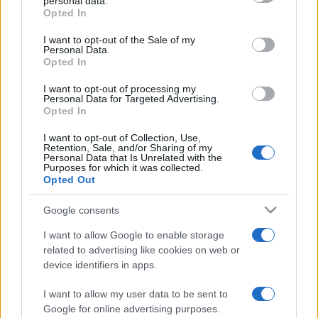
personal data.
grant or deny consent to Google and its third-party tags to
Opted In
use your data for below specified purposes in below Google
consent section.
I want to opt-out of the Sale of my
Punteggi migliori
Personal Data.
Opted In
I want to opt-out of processing my
Personal Data for Targeted Advertising.
Opted In
Questa
Oggi
Questo mese
settimana
I want to opt-out of Collection, Use,
Retention, Sale, and/or Sharing of my
Personal Data that Is Unrelated with the
ACCEDI
Sarai tu?
Purposes for which it was collected.
Opted Out
Google consents
I want to allow Google to enable storage
Trizzle
Descrizione
related to advertising like cookies on web or
device identifiers in apps.
Quale punteggio saprai raggiungere? Questa nuova
versione migliorata di Trizzle combina un rapido puzzle-
I want to allow my user data to be sent to
Google for online advertising purposes.
game con un complesso gioco di adorabili matriosche