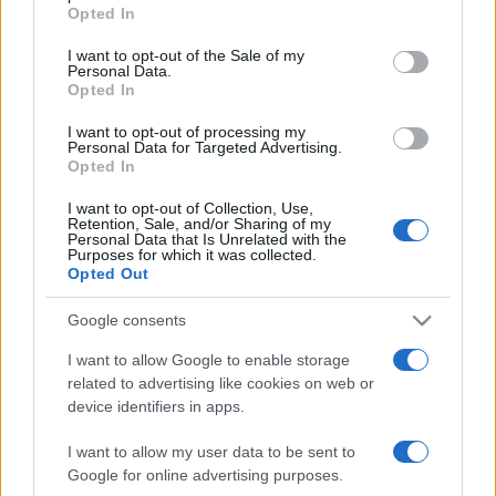
grant or deny consent to Google and its third-party tags to
Opted In
use your data for below specified purposes in below Google
consent section.
I want to opt-out of the Sale of my
Personal Data.
Opted In
Récords
I want to opt-out of processing my
Personal Data for Targeted Advertising.
Opted In
Hoy
Esta semana
Este mes
I want to opt-out of Collection, Use,
Retention, Sale, and/or Sharing of my
Personal Data that Is Unrelated with the
Purposes for which it was collected.
ACCESO
Podrías ser tú
Opted Out
Google consents
I want to allow Google to enable storage
BlackJack
Descripción
related to advertising like cookies on web or
device identifiers in apps.
Juega en línea gratis al Blackjack —también llamado
I want to allow my user data to be sent to
Veintiuno—, ¡el clásico juego de cartas de azar y
Google for online advertising purposes.
habilidad!