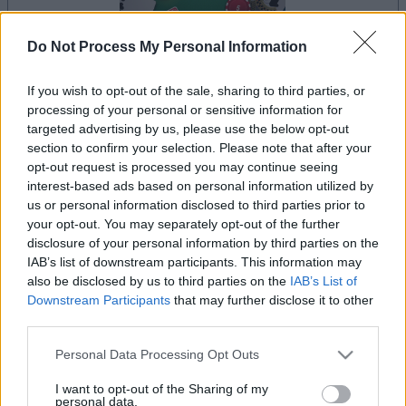
Do Not Process My Personal Information
If you wish to opt-out of the sale, sharing to third parties, or
la partida empezará después de este anuncio
processing of your personal or sensitive information for
targeted advertising by us, please use the below opt-out
section to confirm your selection. Please note that after your
opt-out request is processed you may continue seeing
Anuncio
interest-based ads based on personal information utilized by
Ad
us or personal information disclosed to third parties prior to
your opt-out. You may separately opt-out of the further
disclosure of your personal information by third parties on the
Si juegas a BlackJack, también podría
IAB’s list of downstream participants. This information may
Ver todos
gustarte:
also be disclosed by us to third parties on the
IAB’s List of
Downstream Participants
that may further disclose it to other
third parties.
Please note that this website/app uses one or more Google
Personal Data Processing Opt Outs
services and may gather and store information including but
not limited to your visit or usage behaviour. You may click to
I want to opt-out of the Sharing of my
personal data.