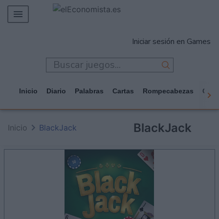
MERCADOS
Iniciar sesión en Games
EMPRESAS
ECONOMÍA
TECNOLOGÍA
Inicio
Diario
Palabras
Cartas
Rompecabezas
Casi
JUEGOS
BlackJack
Inicio
BlackJack