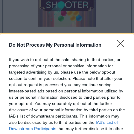
Do Not Process My Personal Information
la partida empezará después de este anuncio
If you wish to opt-out of the sale, sharing to third parties, or
processing of your personal or sensitive information for
targeted advertising by us, please use the below opt-out
Anuncio
section to confirm your selection. Please note that after your
Ad
opt-out request is processed you may continue seeing
interest-based ads based on personal information utilized by
us or personal information disclosed to third parties prior to
Si juegas a Arkadium's Bubble Shooter,
your opt-out. You may separately opt-out of the further
Ver todos
también podría gustarte:
disclosure of your personal information by third parties on the
IAB’s list of downstream participants. This information may
also be disclosed by us to third parties on the
IAB’s List of
Downstream Participants
that may further disclose it to other