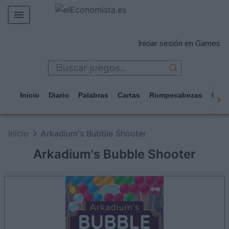
MERCADOS
Iniciar sesión en Games
EMPRESAS
ECONOMÍA
TECNOLOGÍA
Inicio
Diario
Palabras
Cartas
Rompecabezas
Casi
JUEGOS
Inicio
Arkadium's Bubble Shooter
Arkadium's Bubble Shooter