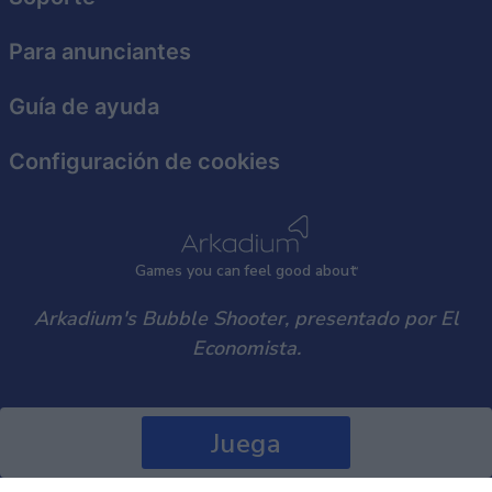
user protection.
Para anunciantes
Guía de ayuda
Configuración de cookies
Games
y
ou can
f
eel good about
Arkadium's Bubble Shooter, presentado por El
Economista.
Juega