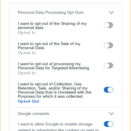
third parties.
Please note that this website/app uses one or more Google
Personal Data Processing Opt Outs
services and may gather and store information including but
not limited to your visit or usage behaviour. You may click to
I want to opt-out of the Sharing of my
personal data.
grant or deny consent to Google and its third-party tags to
Opted In
use your data for below specified purposes in below Google
Récords
consent section.
I want to opt-out of the Sale of my
Personal Data.
Opted In
I want to opt-out of processing my
Personal Data for Targeted Advertising.
Hoy
Esta semana
Este mes
Opted In
ACCESO
I want to opt-out of Collection, Use,
Podrías ser tú
Retention, Sale, and/or Sharing of my
Personal Data that Is Unrelated with the
Purposes for which it was collected.
1
Opted Out
1,082,460
OptimisticSoul717
Google consents
I want to allow Google to enable storage
related to advertising like cookies on web or