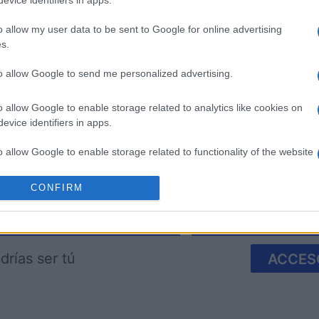
evice identifiers in apps.
o allow my user data to be sent to Google for online advertising
s.
to allow Google to send me personalized advertising.
imensions
Block Champ
Mahjong
o allow Google to enable storage related to analytics like cookies on
evice identifiers in apps.
o allow Google to enable storage related to functionality of the website
CONFIRM
o allow Google to enable storage related to personalization.
Esta semana
Este m
o allow Google to enable storage related to security, including
cation functionality and fraud prevention, and other user protection.
drías ser tú
ACCES