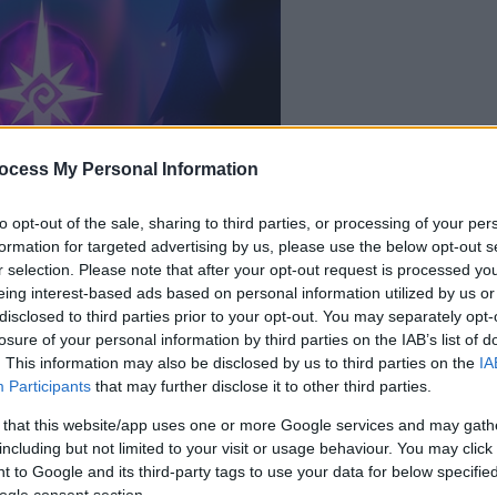
ocess My Personal Information
la partida empezará
después de este
to opt-out of the sale, sharing to third parties, or processing of your per
formation for targeted advertising by us, please use the below opt-out s
anuncio
r selection. Please note that after your opt-out request is processed y
eing interest-based ads based on personal information utilized by us or
disclosed to third parties prior to your opt-out. You may separately opt-
Juega
losure of your personal information by third parties on the IAB’s list of
. This information may also be disclosed by us to third parties on the
IA
Participants
that may further disclose it to other third parties.
 that this website/app uses one or more Google services and may gath
including but not limited to your visit or usage behaviour. You may click 
 to Google and its third-party tags to use your data for below specifi
ogle consent section.