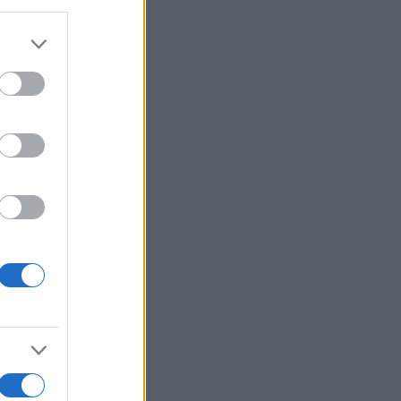
Ver más