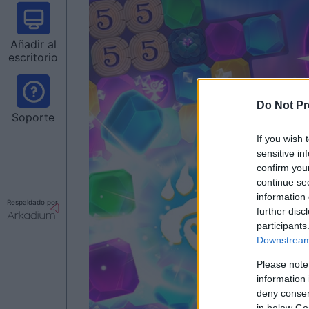
Añadir al
escritorio
Do Not Pr
Soporte
If you wish 
sensitive in
confirm you
continue se
information 
Respaldado por
further disc
participants
Downstream 
Please note
information 
deny consent
in below Go