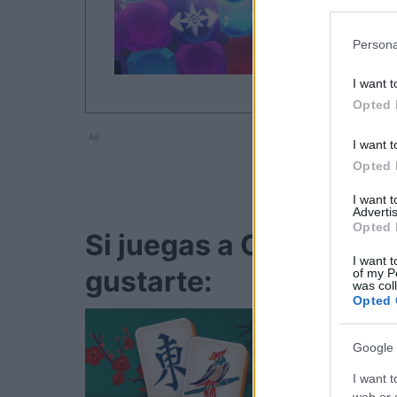
Persona
I want t
Opted 
Ad
I want t
Opted 
I want 
Advertis
Opted 
Si juegas a Crystal Co
I want t
gustarte:
of my P
was col
Opted 
Google 
I want t