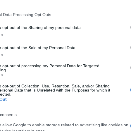
l Data Processing Opt Outs
o opt-out of the Sharing of my personal data.
In
o opt-out of the Sale of my Personal Data.
In
to opt-out of processing my Personal Data for Targeted
ing.
In
llapse, también podría
o opt-out of Collection, Use, Retention, Sale, and/or Sharing
ersonal Data that Is Unrelated with the Purposes for which it
lected.
Out
consents
o allow Google to enable storage related to advertising like cookies on