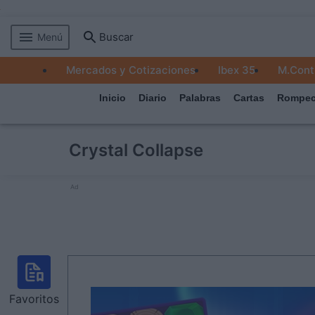
Buscar
Menú
MERCADOS
Mercados y Cotizaciones
Ibex 35
M.Cont
EMPRESAS
Inicio
Diario
Palabras
Cartas
Rompec
ECONOMÍA
TECNOLOGÍA
Crystal Collapse
JUEGOS
Ad
Favoritos