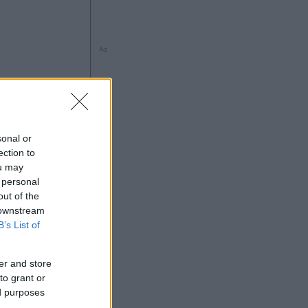
Ad
sonal or
ection to
ou may
 personal
out of the
 downstream
B’s List of
Ad
er and store
to grant or
ed purposes