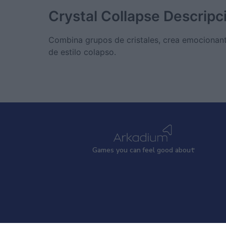
Crystal Collapse
Descripc
Combina grupos de cristales, crea emocionant
de estilo colapso.
Games
y
ou can
f
eel good about