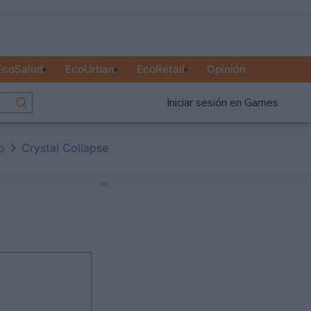
EcoSalud
EcoUrban
EcoRetail
Opinión
Iniciar sesión en Games
io
Crystal Collapse
Ad