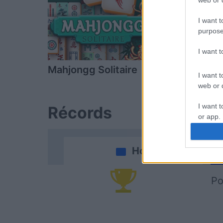
web or d
I want t
purpose
I want 
Mahjongg Solitaire
Mahjongg D
I want t
web or d
I want t
Récords
or app.
I want t
Hoy
I want t
authenti
Po