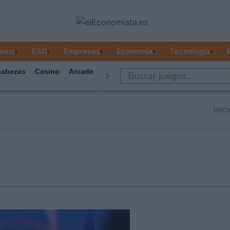
inuo
ESG
Empresas
Economía
Tecnología
abezas
Casino
Arcade
Todos Los Juegos
Inic