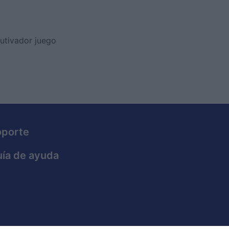
utivador juego
oporte
ía de ayuda