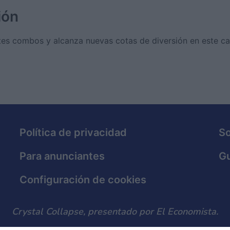
ión
es combos y alcanza nuevas cotas de diversión en este ca
Política de privacidad
S
Para anunciantes
Gu
Configuración de cookies
Crystal Collapse, presentado por El Economista.