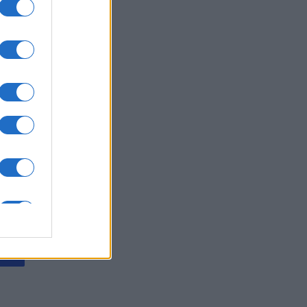
ly American
rd
es
O