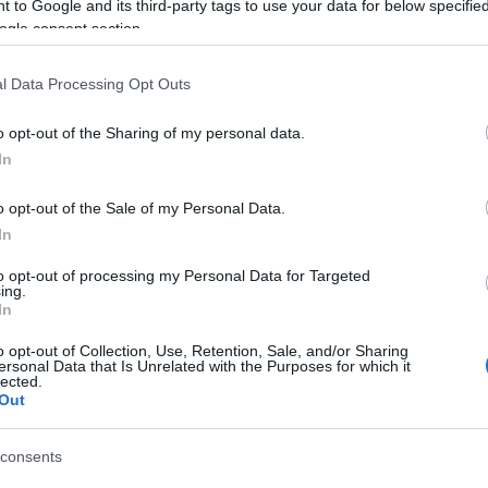
 to Google and its third-party tags to use your data for below specifi
ogle consent section.
l Data Processing Opt Outs
o opt-out of the Sharing of my personal data.
In
o opt-out of the Sale of my Personal Data.
In
sword, también podría
to opt-out of processing my Personal Data for Targeted
ing.
In
o opt-out of Collection, Use, Retention, Sale, and/or Sharing
ersonal Data that Is Unrelated with the Purposes for which it
lected.
Out
consents