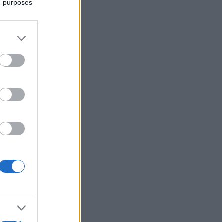
ed purposes
Ver más