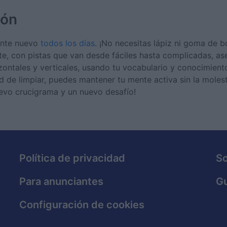
ión
mente nuevo
todos los días
. ¡No necesitas lápiz ni goma de b
te, con pistas que van desde fáciles hasta complicadas, a
izontales y verticales, usando tu vocabulario y conocimient
 de limpiar, puedes mantener tu mente activa sin la molest
uevo crucigrama y un nuevo desafío!
Política de privacidad
S
Para anunciantes
Gu
Configuración de cookies