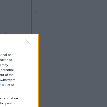
Ad
sonal or
ection to
ou may
 personal
Ad
out of the
 downstream
B’s List of
er and store
to grant or