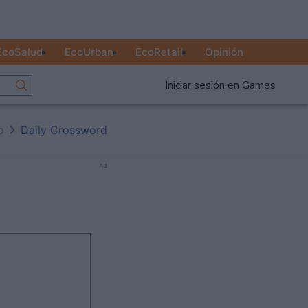
EcoSalud
EcoUrban
EcoRetail
Opinión
Iniciar sesión en Games
o
Daily Crossword
Ad