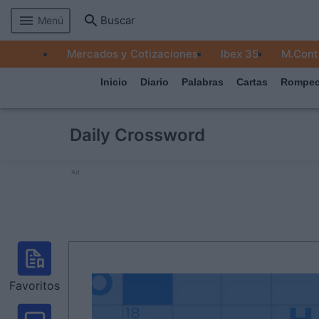
Buscar
Menú
MERCADOS
Mercados y Cotizaciones
Ibex 35
M.Cont
EMPRESAS
Inicio
Diario
Palabras
Cartas
Rompec
ECONOMÍA
TECNOLOGÍA
Daily Crossword
JUEGOS
Ad
Favoritos