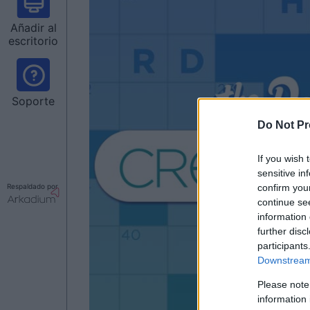
Añadir al
escritorio
Soporte
Do Not Pr
If you wish 
sensitive in
confirm you
Respaldado por
continue se
information 
further disc
participants
Downstream 
Please note
information 