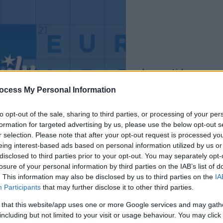
la partida empezará
después de este
ocess My Personal Information
anuncio
to opt-out of the sale, sharing to third parties, or processing of your per
formation for targeted advertising by us, please use the below opt-out s
Juega
r selection. Please note that after your opt-out request is processed y
eing interest-based ads based on personal information utilized by us or
disclosed to third parties prior to your opt-out. You may separately opt-
losure of your personal information by third parties on the IAB’s list of
. This information may also be disclosed by us to third parties on the
IA
Participants
that may further disclose it to other third parties.
 that this website/app uses one or more Google services and may gath
including but not limited to your visit or usage behaviour. You may click 