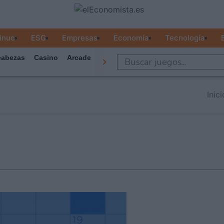
inuo
ESG
Empresas
Economía
Tecnología
abezas
Casino
Arcade
Todos Los Juegos
Inici