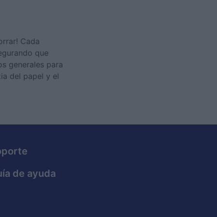
orrar! Cada
segurando que
os generales para
ia del papel y el
oporte
ía de ayuda