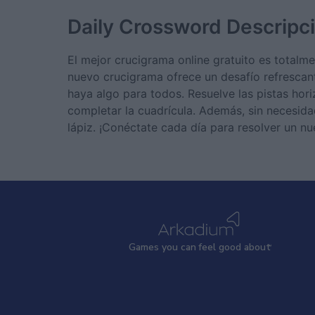
Daily Crossword
Descripc
El mejor crucigrama online gratuito es total
nuevo crucigrama ofrece un desafío refrescan
haya algo para todos. Resuelve las pistas hor
completar la cuadrícula. Además, sin necesidad
lápiz. ¡Conéctate cada día para resolver un n
Games
y
ou can
f
eel good about