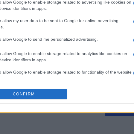
o allow Google to enable storage related to advertising like cookies on
evice identifiers in apps.
o allow my user data to be sent to Google for online advertising
s.
Mini Crossword
Best Dai
to allow Google to send me personalized advertising.
Crosswo
o allow Google to enable storage related to analytics like cookies on
evice identifiers in apps.
o allow Google to enable storage related to functionality of the website
o allow Google to enable storage related to personalization.
Esta semana
Este m
CONFIRM
o allow Google to enable storage related to security, including
drías ser tú
ACCES
cation functionality and fraud prevention, and other user protection.