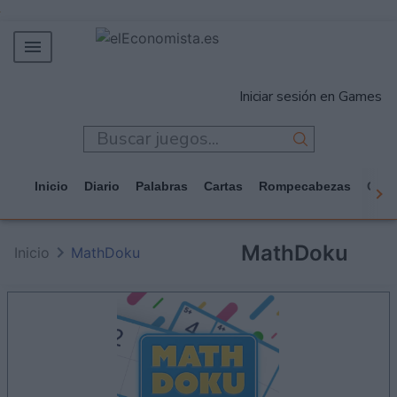
MERCADOS
Iniciar sesión en Games
EMPRESAS
ECONOMÍA
TECNOLOGÍA
Inicio
Diario
Palabras
Cartas
Rompecabezas
Casi
JUEGOS
MathDoku
Inicio
MathDoku