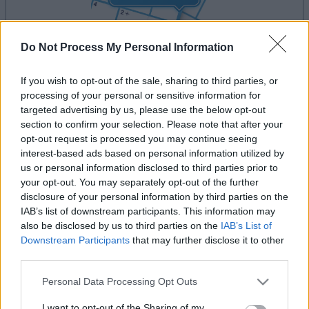
Do Not Process My Personal Information
If you wish to opt-out of the sale, sharing to third parties, or
la partida empezará después de este anuncio
processing of your personal or sensitive information for
targeted advertising by us, please use the below opt-out
section to confirm your selection. Please note that after your
opt-out request is processed you may continue seeing
Anuncio
interest-based ads based on personal information utilized by
Ad
us or personal information disclosed to third parties prior to
your opt-out. You may separately opt-out of the further
disclosure of your personal information by third parties on the
Si juegas a MathDoku, también podría
IAB’s list of downstream participants. This information may
also be disclosed by us to third parties on the
IAB’s List of
Ver todos
gustarte:
Downstream Participants
that may further disclose it to other
third parties.
Please note that this website/app uses one or more Google
Personal Data Processing Opt Outs
services and may gather and store information including but
not limited to your visit or usage behaviour. You may click to
I want to opt-out of the Sharing of my