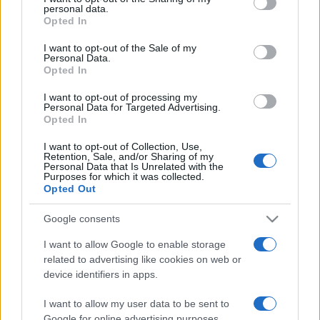
personal data.
grant or deny consent to Google and its third-party tags to
Opted In
use your data for below specified purposes in below Google
consent section.
I want to opt-out of the Sale of my
Personal Data.
Opted In
Récords
I want to opt-out of processing my
Personal Data for Targeted Advertising.
Opted In
I want to opt-out of Collection, Use,
Hoy
Esta semana
Este mes
Retention, Sale, and/or Sharing of my
Personal Data that Is Unrelated with the
Purposes for which it was collected.
ACCESO
Podrías ser tú
Opted Out
Google consents
I want to allow Google to enable storage
related to advertising like cookies on web or
MathDoku
Descripción
device identifiers in apps.
A los jugadores de KenKen les encanta MathDoku, la
I want to allow my user data to be sent to
mejor versión en línea gratuita de este popular juego.
Google for online advertising purposes.