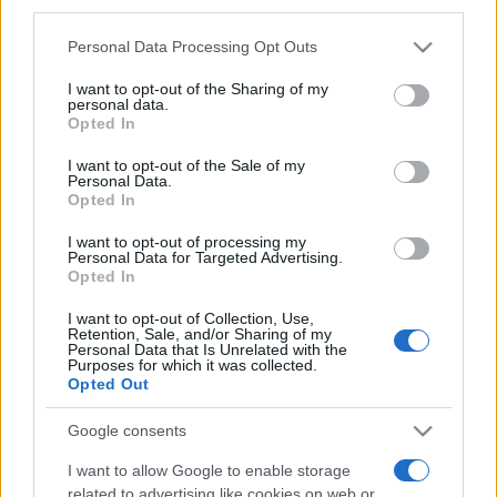
third parties.
Please note that this website/app uses one or more Google
Personal Data Processing Opt Outs
services and may gather and store information including but
not limited to your visit or usage behaviour. You may click to
I want to opt-out of the Sharing of my
personal data.
grant or deny consent to Google and its third-party tags to
Opted In
use your data for below specified purposes in below Google
consent section.
I want to opt-out of the Sale of my
Beste Spielergebnisse
Personal Data.
Opted In
I want to opt-out of processing my
Personal Data for Targeted Advertising.
Heute
Diese Woche
Diesen Monat
Opted In
I want to opt-out of Collection, Use,
LOGIN
Da kannst du sein
Retention, Sale, and/or Sharing of my
Personal Data that Is Unrelated with the
Purposes for which it was collected.
Opted Out
Google consents
Sheffer Crossword
Überblick
I want to allow Google to enable storage
related to advertising like cookies on web or