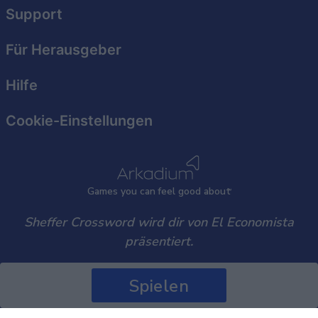
user protection.
Support
Für Herausgeber
Hilfe
Cookie-Einstellungen
Games
y
ou can
f
eel good about
Sheffer Crossword wird dir von El Economista
präsentiert.
Spielen