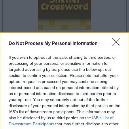
Do Not Process My Personal Information
dein spiel beginnt nach dieser
werbeeinblendung
If you wish to opt-out of the sale, sharing to third parties, or
processing of your personal or sensitive information for
targeted advertising by us, please use the below opt-out
Werbung
section to confirm your selection. Please note that after your
Ad
opt-out request is processed you may continue seeing
interest-based ads based on personal information utilized by
us or personal information disclosed to third parties prior to
Sheffer Crossword-Spieler mochten
your opt-out. You may separately opt-out of the further
disclosure of your personal information by third parties on the
Alles ansehen
auch:
IAB’s list of downstream participants. This information may
also be disclosed by us to third parties on the
IAB’s List of
Downstream Participants
that may further disclose it to other