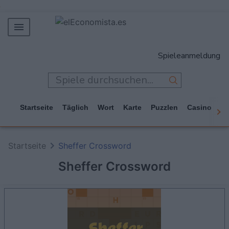
MERCADOS
Spieleanmeldung
EMPRESAS
ECONOMÍA
TECNOLOGÍA
Startseite
Täglich
Wort
Karte
Puzzlen
Casino
Ar
JUEGOS
Startseite
Sheffer Crossword
Sheffer Crossword