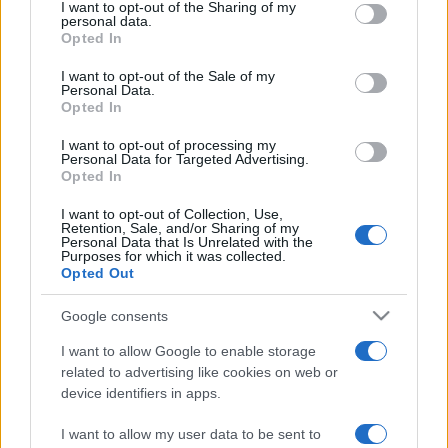
not limited to your visit or usage behaviour. You may click to
I want to opt-out of the Sharing of my
personal data.
grant or deny consent to Google and its third-party tags to
Opted In
use your data for below specified purposes in below Google
consent section.
I want to opt-out of the Sale of my
Personal Data.
Opted In
Meilleurs scores
I want to opt-out of processing my
Personal Data for Targeted Advertising.
Opted In
I want to opt-out of Collection, Use,
Retention, Sale, and/or Sharing of my
Aujourd'hui
Cette semaine
Ce mois
Personal Data that Is Unrelated with the
Purposes for which it was collected.
Opted Out
CONNEX
Visez haut !
Google consents
I want to allow Google to enable storage
related to advertising like cookies on web or
device identifiers in apps.
Arkadium's Codeword
I want to allow my user data to be sent to
Description