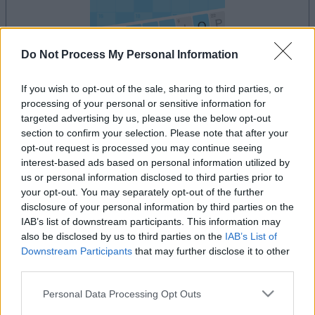
Do Not Process My Personal Information
If you wish to opt-out of the sale, sharing to third parties, or
processing of your personal or sensitive information for
le jeu commencera après l'annonce
targeted advertising by us, please use the below opt-out
section to confirm your selection. Please note that after your
opt-out request is processed you may continue seeing
interest-based ads based on personal information utilized by
Publicité
us or personal information disclosed to third parties prior to
Ad
your opt-out. You may separately opt-out of the further
disclosure of your personal information by third parties on the
IAB’s list of downstream participants. This information may
Les joueurs de Arkadium's Codeword
also be disclosed by us to third parties on the
IAB’s List of
Downstream Participants
that may further disclose it to other
Voir tous
aiment aussi :
third parties.
Please note that this website/app uses one or more Google
Personal Data Processing Opt Outs
services and may gather and store information including but