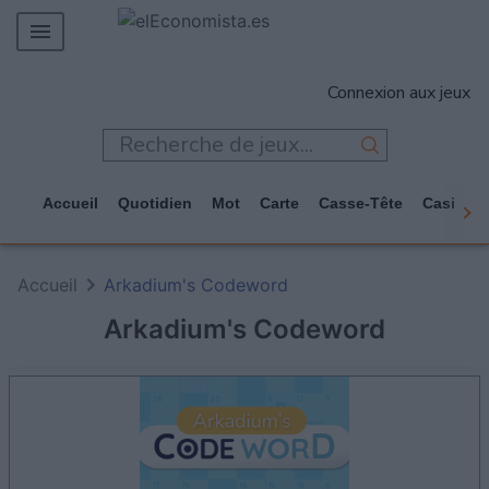
MERCADOS
Connexion aux jeux
EMPRESAS
ECONOMÍA
TECNOLOGÍA
Accueil
Quotidien
Mot
Carte
Casse-Tête
Casino
JUEGOS
Accueil
Arkadium's Codeword
Arkadium's Codeword