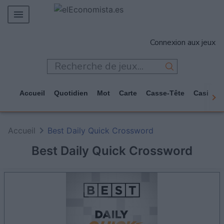
MERCADOS
Connexion aux jeux
EMPRESAS
ECONOMÍA
TECNOLOGÍA
Accueil
Quotidien
Mot
Carte
Casse-Tête
Casino
JUEGOS
Accueil
Best Daily Quick Crossword
Best Daily Quick Crossword