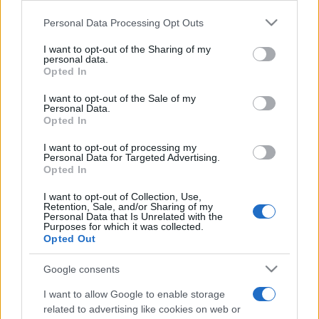
Please note that this website/app uses one or more Google
Personal Data Processing Opt Outs
services and may gather and store information including but
not limited to your visit or usage behaviour. You may click to
I want to opt-out of the Sharing of my
personal data.
grant or deny consent to Google and its third-party tags to
Opted In
use your data for below specified purposes in below Google
Meilleurs scores
consent section.
I want to opt-out of the Sale of my
Personal Data.
Opted In
I want to opt-out of processing my
Personal Data for Targeted Advertising.
Aujourd'hui
Cette semaine
Ce mois
Opted In
CONNEX
Visez haut !
I want to opt-out of Collection, Use,
Retention, Sale, and/or Sharing of my
Personal Data that Is Unrelated with the
Purposes for which it was collected.
Opted Out
Google consents
Best Daily Quick Crossword
I want to allow Google to enable storage
Description
related to advertising like cookies on web or