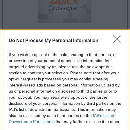
Do Not Process My Personal Information
le jeu commencera après l'annonce
If you wish to opt-out of the sale, sharing to third parties, or
processing of your personal or sensitive information for
Publicité
targeted advertising by us, please use the below opt-out
Ad
section to confirm your selection. Please note that after your
opt-out request is processed you may continue seeing
interest-based ads based on personal information utilized by
us or personal information disclosed to third parties prior to
Les joueurs de Best Daily Quick Crossword
your opt-out. You may separately opt-out of the further
Voir tous
aiment aussi :
disclosure of your personal information by third parties on the
IAB’s list of downstream participants. This information may
also be disclosed by us to third parties on the
IAB’s List of
Downstream Participants
that may further disclose it to other
third parties.