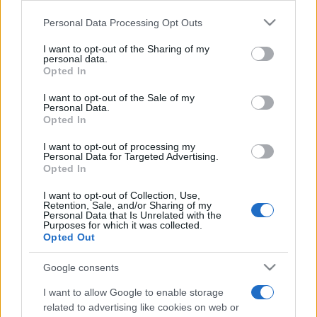
Please note that this website/app uses one or more Google
Personal Data Processing Opt Outs
services and may gather and store information including but
not limited to your visit or usage behaviour. You may click to
I want to opt-out of the Sharing of my
personal data.
grant or deny consent to Google and its third-party tags to
Opted In
use your data for below specified purposes in below Google
Meilleurs scores
consent section.
I want to opt-out of the Sale of my
Personal Data.
Opted In
I want to opt-out of processing my
Personal Data for Targeted Advertising.
Aujourd'hui
Cette semaine
Ce mois
Opted In
CONNEX
Visez haut !
I want to opt-out of Collection, Use,
Retention, Sale, and/or Sharing of my
Personal Data that Is Unrelated with the
Purposes for which it was collected.
Opted Out
Google consents
Best Polymath Crossword by
I want to allow Google to enable storage
Cincinnus
Description
related to advertising like cookies on web or