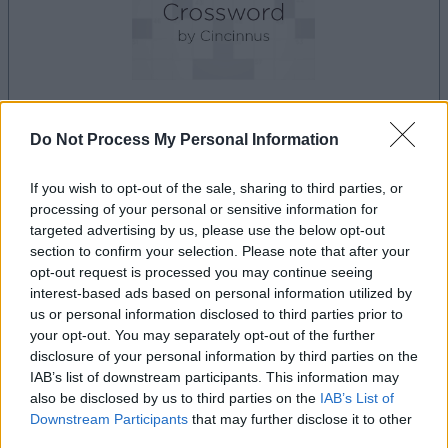
Do Not Process My Personal Information
le jeu commencera après l'annonce
If you wish to opt-out of the sale, sharing to third parties, or
processing of your personal or sensitive information for
Publicité
targeted advertising by us, please use the below opt-out
Ad
section to confirm your selection. Please note that after your
opt-out request is processed you may continue seeing
interest-based ads based on personal information utilized by
us or personal information disclosed to third parties prior to
Les joueurs de Best Polymath Crossword
your opt-out. You may separately opt-out of the further
Voir tous
by Cincinnus aiment aussi :
disclosure of your personal information by third parties on the
IAB’s list of downstream participants. This information may
also be disclosed by us to third parties on the
IAB’s List of
Downstream Participants
that may further disclose it to other
third parties.