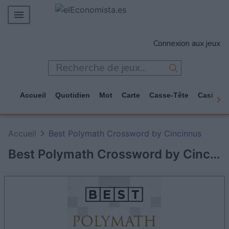
MERCADOS
Connexion aux jeux
EMPRESAS
ECONOMÍA
TECNOLOGÍA
Accueil
Quotidien
Mot
Carte
Casse-Tête
Casino
JUEGOS
Accueil
Best Polymath Crossword by Cincinnus
Best Polymath Crossword by Cincinnus