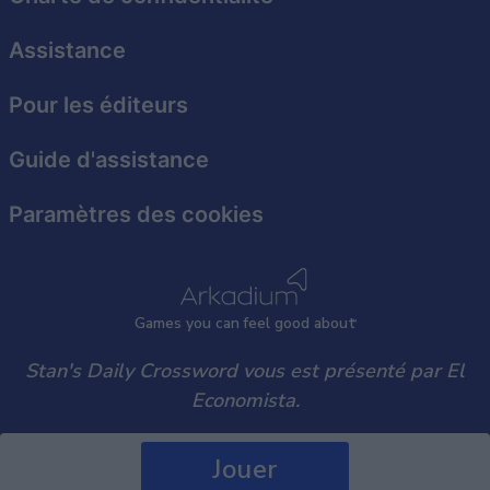
user protection.
Assistance
Pour les éditeurs
Guide d'assistance
Paramètres des cookies
Games
y
ou can
f
eel good about
Stan's Daily Crossword vous est présenté par El
Economista.
Jouer