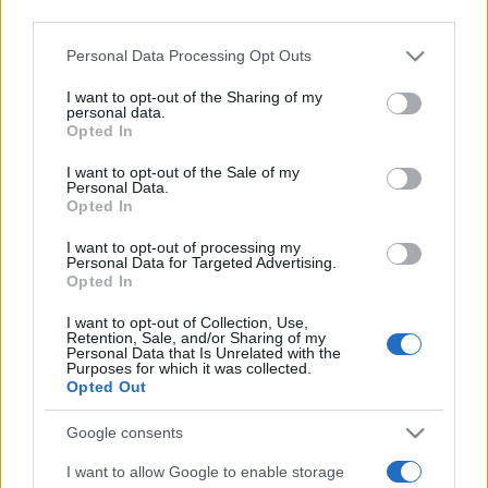
third parties.
Please note that this website/app uses one or more Google
Personal Data Processing Opt Outs
services and may gather and store information including but
not limited to your visit or usage behaviour. You may click to
I want to opt-out of the Sharing of my
personal data.
grant or deny consent to Google and its third-party tags to
Opted In
use your data for below specified purposes in below Google
Meilleurs scores
consent section.
I want to opt-out of the Sale of my
Personal Data.
Opted In
I want to opt-out of processing my
Personal Data for Targeted Advertising.
Aujourd'hui
Cette semaine
Ce mois
Opted In
CONNEX
I want to opt-out of Collection, Use,
Visez haut !
Retention, Sale, and/or Sharing of my
Personal Data that Is Unrelated with the
Purposes for which it was collected.
Opted Out
Google consents
Stan's Daily Crossword
I want to allow Google to enable storage