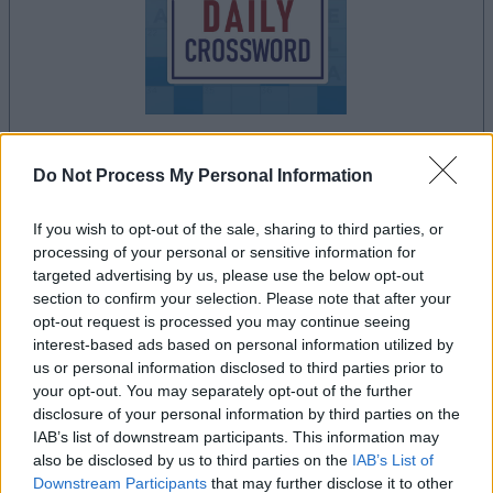
Do Not Process My Personal Information
le jeu commencera après l'annonce
If you wish to opt-out of the sale, sharing to third parties, or
processing of your personal or sensitive information for
targeted advertising by us, please use the below opt-out
Publicité
section to confirm your selection. Please note that after your
Ad
opt-out request is processed you may continue seeing
interest-based ads based on personal information utilized by
us or personal information disclosed to third parties prior to
Les joueurs de Stan's Daily Crossword
your opt-out. You may separately opt-out of the further
Voir tous
aiment aussi :
disclosure of your personal information by third parties on the
IAB’s list of downstream participants. This information may
also be disclosed by us to third parties on the
IAB’s List of
Downstream Participants
that may further disclose it to other