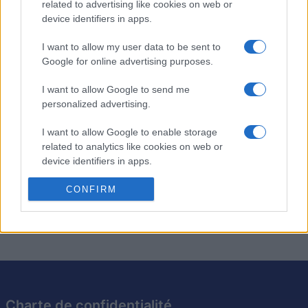
Description
related to advertising like cookies on web or
device identifiers in apps.
Les mots croisés quotidiens de Stan vous proposent
I want to allow my user data to be sent to
chaque jour de nouvelles grilles concoctées par Stan
Google for online advertising purposes.
Newman, le spécialiste des mots croisés du Newsday.
I want to allow Google to send me
Profitez d'une
nouvelle grille
aujourd'hui et demain ! Que
personalized advertising.
vous soyez débutant ou expert, chaque grille vous offre
un défi stimulant.
I want to allow Google to enable storage
related to analytics like cookies on web or
Enrichissez votre vocabulaire grâce à des définitions
device identifiers in apps.
astucieuses et des indices cachés. Prenez l'habitude de
I want to allow Google to enable storage
CONFIRM
jouer quotidiennement pour garder l'esprit vif !
related to functionality of the website or app.
I want to allow Google to enable storage
related to personalization.
I want to allow Google to enable storage
related to security, including authentication
Charte de confidentialité
functionality and fraud prevention, and other