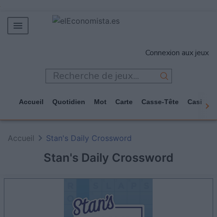
MERCADOS
Connexion aux jeux
EMPRESAS
ECONOMÍA
TECNOLOGÍA
Accueil
Quotidien
Mot
Carte
Casse-Tête
Casino
JUEGOS
Accueil
Stan's Daily Crossword
Stan's Daily Crossword