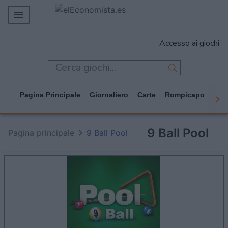
MERCADOS
Accesso ai giochi
EMPRESAS
ECONOMÍA
TECNOLOGÍA
Pagina Principale
Giornaliero
Carte
Rompicapo
Cas
JUEGOS
9 Ball Pool
Pagina principale
9 Ball Pool