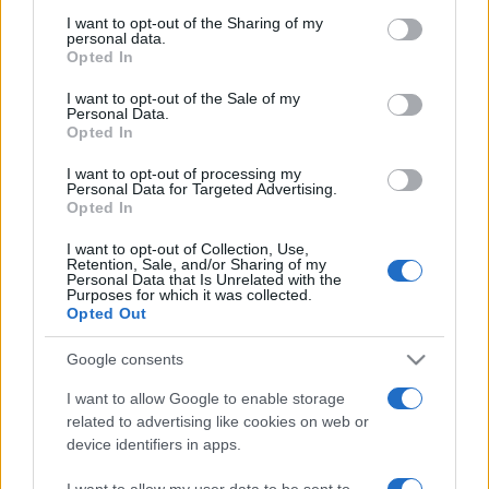
not limited to your visit or usage behaviour. You may click to
I want to opt-out of the Sharing of my
personal data.
grant or deny consent to Google and its third-party tags to
Opted In
use your data for below specified purposes in below Google
consent section.
Punteggi migliori
I want to opt-out of the Sale of my
Personal Data.
Opted In
I want to opt-out of processing my
Personal Data for Targeted Advertising.
Questa
Opted In
Oggi
Questo mese
settimana
I want to opt-out of Collection, Use,
Retention, Sale, and/or Sharing of my
ACCEDI
Sarai tu?
Personal Data that Is Unrelated with the
Purposes for which it was collected.
Opted Out
Google consents
9 Ball Pool
Descrizione
I want to allow Google to enable storage
related to advertising like cookies on web or
device identifiers in apps.
Se sei un appassionato di biliardo in cerca di una sfida,
ecco il gioco per te! 9-Ball è una dinamica versione del
I want to allow my user data to be sent to