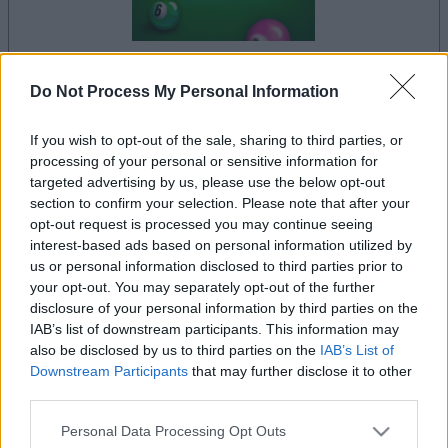
Do Not Process My Personal Information
il gioco inizierà subito dopo la pubblicità
If you wish to opt-out of the sale, sharing to third parties, or
processing of your personal or sensitive information for
targeted advertising by us, please use the below opt-out
Pubblicità
section to confirm your selection. Please note that after your
Ad
opt-out request is processed you may continue seeing
interest-based ads based on personal information utilized by
us or personal information disclosed to third parties prior to
I giocatori di 9 Ball Pool apprezzano
your opt-out. You may separately opt-out of the further
Vedi tutto
disclosure of your personal information by third parties on the
anche:
IAB’s list of downstream participants. This information may
also be disclosed by us to third parties on the
IAB’s List of
Downstream Participants
that may further disclose it to other
third parties.
Please note that this website/app uses one or more Google
Personal Data Processing Opt Outs
services and may gather and store information including but