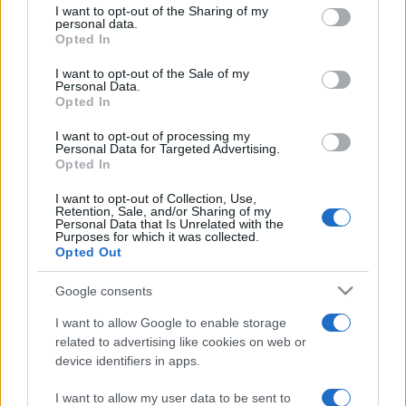
not limited to your visit or usage behaviour. You may click to
I want to opt-out of the Sharing of my
personal data.
grant or deny consent to Google and its third-party tags to
Opted In
use your data for below specified purposes in below Google
consent section.
I want to opt-out of the Sale of my
Punteggi migliori
Personal Data.
Opted In
I want to opt-out of processing my
Personal Data for Targeted Advertising.
Opted In
Questa
Oggi
Questo mese
settimana
I want to opt-out of Collection, Use,
Retention, Sale, and/or Sharing of my
Personal Data that Is Unrelated with the
ACCEDI
Sarai tu?
Purposes for which it was collected.
Opted Out
Google consents
I want to allow Google to enable storage
Ballistic
Descrizione
related to advertising like cookies on web or
device identifiers in apps.
Ballistic introduce un'entusiasmante variante al classico
gioco di palline, migliorando il sistema di punteggio.
I want to allow my user data to be sent to