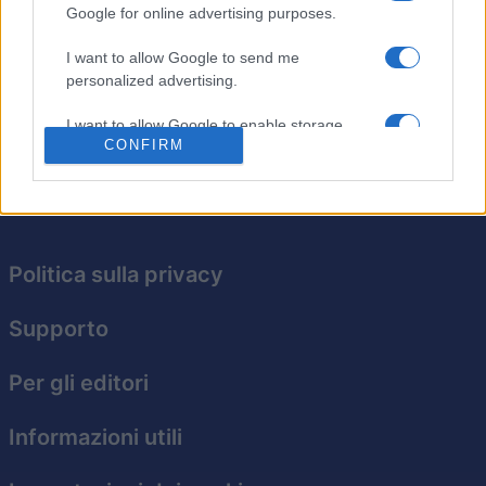
Google for online advertising purposes.
Tocca e trascina per puntare ed eliminare tutte le
tessere prima che si accumulino. Se una tessera
I want to allow Google to send me
raggiunge l'ultima riga, è game over. Continua a tentare
personalized advertising.
e migliora il tuo punteggio!
I want to allow Google to enable storage
CONFIRM
related to analytics like cookies on web or
device identifiers in apps.
I want to allow Google to enable storage
related to functionality of the website or app.
Politica sulla privacy
I want to allow Google to enable storage
related to personalization.
Supporto
I want to allow Google to enable storage
related to security, including authentication
Per gli editori
functionality and fraud prevention, and other
user protection.
Informazioni utili