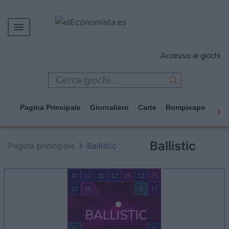
MERCADOS
Accesso ai giochi
EMPRESAS
ECONOMÍA
TECNOLOGÍA
Pagina Principale
Giornaliero
Carte
Rompicapo
Cas
JUEGOS
Ballistic
Pagina principale
Ballistic