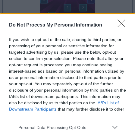
Do Not Process My Personal Information
il gioco inizierà subito dopo la pubblicità
If you wish to opt-out of the sale, sharing to third parties, or
processing of your personal or sensitive information for
targeted advertising by us, please use the below opt-out
section to confirm your selection. Please note that after your
Pubblicità
opt-out request is processed you may continue seeing
Ad
interest-based ads based on personal information utilized by
us or personal information disclosed to third parties prior to
your opt-out. You may separately opt-out of the further
disclosure of your personal information by third parties on the
Vedi tutto
I giocatori di Ballistic apprezzano anche:
IAB’s list of downstream participants. This information may
also be disclosed by us to third parties on the
IAB’s List of
Downstream Participants
that may further disclose it to other
third parties.
Please note that this website/app uses one or more Google
Personal Data Processing Opt Outs
services and may gather and store information including but