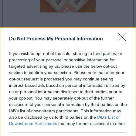
la partida empezará después de este anuncio
Do Not Process My Personal Information
If you wish to opt-out of the sale, sharing to third parties, or
Anuncio
processing of your personal or sensitive information for
Ad
targeted advertising by us, please use the below opt-out
section to confirm your selection. Please note that after your
opt-out request is processed you may continue seeing
interest-based ads based on personal information utilized by
Ver todos
Si juegas a 2048, también podría gustarte:
us or personal information disclosed to third parties prior to
your opt-out. You may separately opt-out of the further
disclosure of your personal information by third parties on the
IAB’s list of downstream participants. This information may
also be disclosed by us to third parties on the
IAB’s List of
Downstream Participants
that may further disclose it to other
third parties.