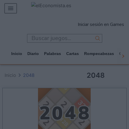
MERCADOS
Iniciar sesión en Games
EMPRESAS
ECONOMÍA
TECNOLOGÍA
Inicio
Diario
Palabras
Cartas
Rompecabezas
Casi
JUEGOS
2048
Inicio
2048