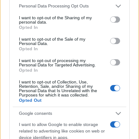
Please note that this website/app uses one or more Google
Personal Data Processing Opt Outs
services and may gather and store information including but
not limited to your visit or usage behaviour. You may click to
I want to opt-out of the Sharing of my
Récords
personal data.
grant or deny consent to Google and its third-party tags to
Opted In
use your data for below specified purposes in below Google
consent section.
I want to opt-out of the Sale of my
Personal Data.
Opted In
Hoy
Esta semana
Este mes
I want to opt-out of processing my
ACCESO
Personal Data for Targeted Advertising.
Podrías ser tú
Opted In
I want to opt-out of Collection, Use,
Retention, Sale, and/or Sharing of my
Personal Data that Is Unrelated with the
Purposes for which it was collected.
2048
Descripción
Opted Out
Google consents
Usa las teclas de flecha para mover las fichas. Cuando
dos fichas con el
mismo número
se tocan, ¡se fusionan
I want to allow Google to enable storage
en una! Tu objetivo es combinar estratégicamente las
related to advertising like cookies on web or
device identifiers in apps.
fichas hasta alcanzar el número más alto posible. La