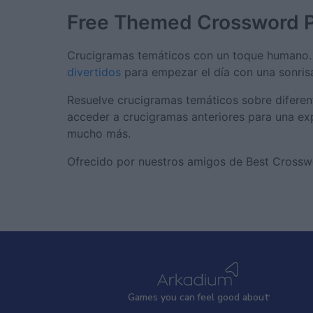
Free Themed Crossword 
Crucigramas temáticos con un toque humano. 
divertidos
para empezar el día con una sonris
Resuelve crucigramas temáticos sobre diferent
acceder a crucigramas anteriores para una exp
mucho más.
Ofrecido por nuestros amigos de Best Crosswor
Games
y
ou can
f
eel good about