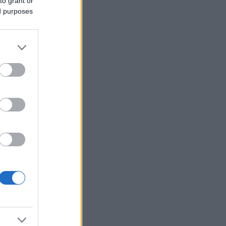
to grant or
ed purposes
Ver más