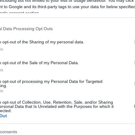
including but not limited to your visit or usage behaviour. You may click 
 to Google and its third-party tags to use your data for below specifi
ogle consent section.
l Data Processing Opt Outs
o opt-out of the Sharing of my personal data.
In
o opt-out of the Sale of my Personal Data.
In
ed Crossword Puzzles,
to opt-out of processing my Personal Data for Targeted
ing.
In
te:
o opt-out of Collection, Use, Retention, Sale, and/or Sharing
ersonal Data that Is Unrelated with the Purposes for which it
lected.
Out
consents