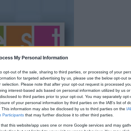
la partida empezará
después de este
ocess My Personal Information
anuncio
to opt-out of the sale, sharing to third parties, or processing of your per
formation for targeted advertising by us, please use the below opt-out s
Juega
r selection. Please note that after your opt-out request is processed y
eing interest-based ads based on personal information utilized by us or
disclosed to third parties prior to your opt-out. You may separately opt-
losure of your personal information by third parties on the IAB’s list of
. This information may also be disclosed by us to third parties on the
IA
Participants
that may further disclose it to other third parties.
 that this website/app uses one or more Google services and may gath