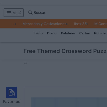
Buscar
Menú
MERCADOS
Mercados y Cotizaciones
Ibex 35
M.Cont
EMPRESAS
Inicio
Diario
Palabras
Cartas
Rompec
ECONOMÍA
TECNOLOGÍA
Free Themed Crossword Puzz
JUEGOS
Ad
Favoritos