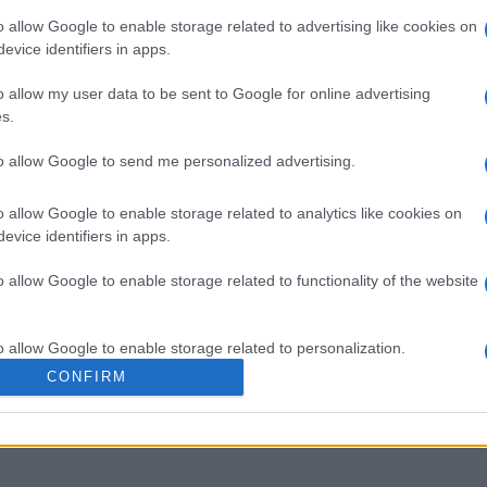
o allow Google to enable storage related to advertising like cookies on
evice identifiers in apps.
o allow my user data to be sent to Google for online advertising
s.
to allow Google to send me personalized advertising.
o allow Google to enable storage related to analytics like cookies on
evice identifiers in apps.
o allow Google to enable storage related to functionality of the website
Esta semana
Este m
o allow Google to enable storage related to personalization.
CONFIRM
drías ser tú
ACCES
o allow Google to enable storage related to security, including
cation functionality and fraud prevention, and other user protection.