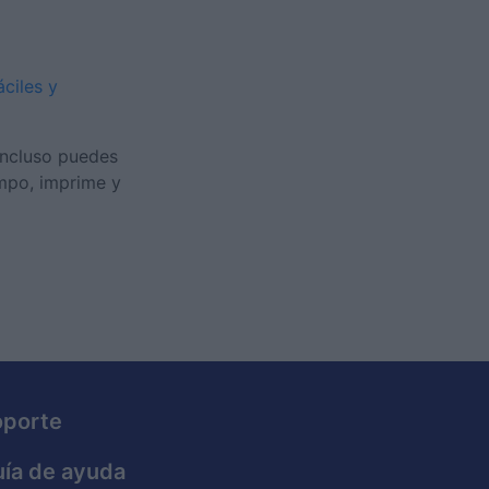
áciles y
Incluso puedes
empo, imprime y
oporte
ía de ayuda