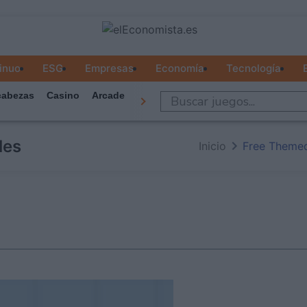
inuo
ESG
Empresas
Economía
Tecnología
abezas
Casino
Arcade
Todos Los Juegos
les
Inicio
Free Theme