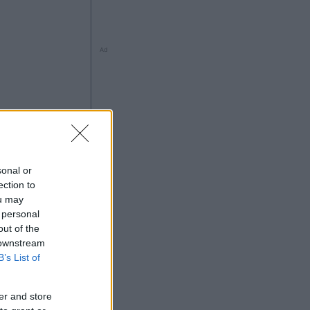
Ad
sonal or
ection to
ou may
 personal
Ad
out of the
 downstream
B’s List of
er and store