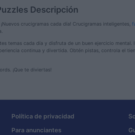
Puzzles
Descripción
¡Nuevos crucigramas cada día! Crucigramas inteligentes,
f
a.
es temas cada día y disfruta de un buen ejercicio mental. 
eriencia continua y divertida. Obtén pistas, controla el ti
ds. ¡Que te diviertas!
Política de privacidad
S
Para anunciantes
Gu