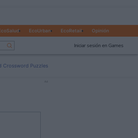
EcoSalud
EcoUrban
EcoRetail
Opinión
Iniciar sesión en Games
d Crossword Puzzles
Ad