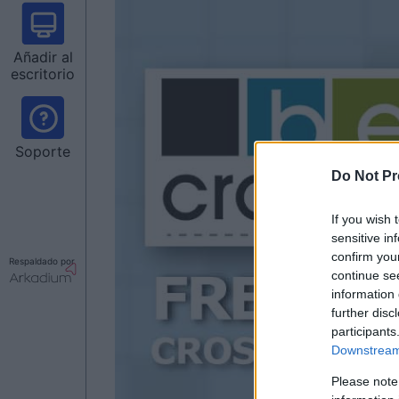
Añadir al
escritorio
Soporte
Do Not Pr
If you wish 
sensitive in
confirm you
Respaldado por
continue se
information 
further disc
participants
Downstream 
Please note