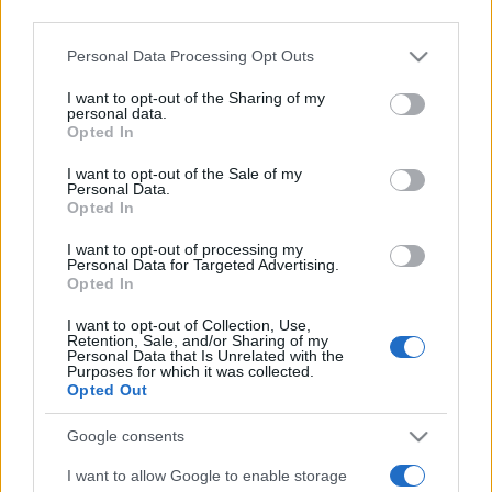
third parties.
Please note that this website/app uses one or more Google
Personal Data Processing Opt Outs
services and may gather and store information including but
not limited to your visit or usage behaviour. You may click to
I want to opt-out of the Sharing of my
personal data.
grant or deny consent to Google and its third-party tags to
Opted In
use your data for below specified purposes in below Google
Récords
consent section.
I want to opt-out of the Sale of my
Personal Data.
Opted In
I want to opt-out of processing my
Personal Data for Targeted Advertising.
Hoy
Esta semana
Este mes
Opted In
ACCESO
I want to opt-out of Collection, Use,
Podrías ser tú
Retention, Sale, and/or Sharing of my
Personal Data that Is Unrelated with the
Purposes for which it was collected.
Opted Out
Google consents
Stan's Daily Crossword
I want to allow Google to enable storage