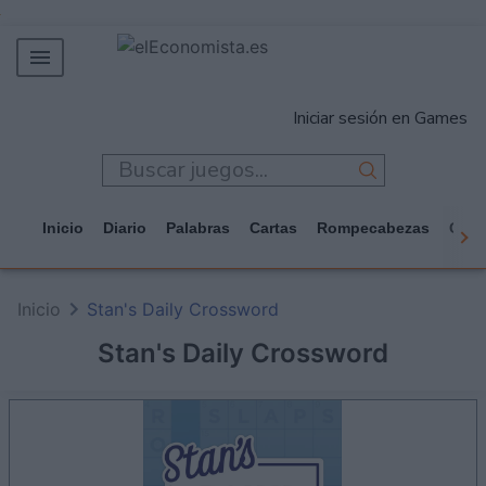
MERCADOS
Iniciar sesión en Games
EMPRESAS
ECONOMÍA
TECNOLOGÍA
Inicio
Diario
Palabras
Cartas
Rompecabezas
Casi
JUEGOS
Inicio
Stan's Daily Crossword
Stan's Daily Crossword