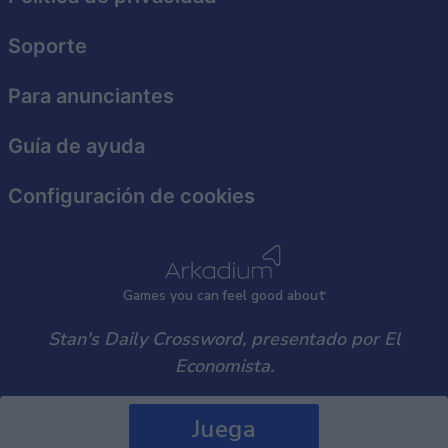
user protection.
Soporte
Para anunciantes
Guía de ayuda
Configuración de cookies
Games
y
ou can
f
eel good about
Stan's Daily Crossword, presentado por El
Economista.
Juega