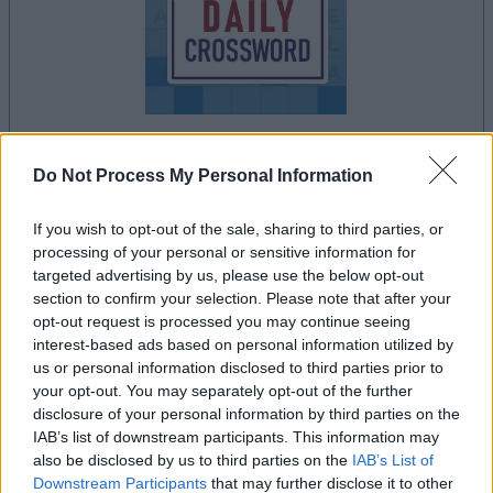
Do Not Process My Personal Information
la partida empezará después de este anuncio
If you wish to opt-out of the sale, sharing to third parties, or
processing of your personal or sensitive information for
targeted advertising by us, please use the below opt-out
Anuncio
section to confirm your selection. Please note that after your
Ad
opt-out request is processed you may continue seeing
interest-based ads based on personal information utilized by
us or personal information disclosed to third parties prior to
Si juegas a Stan's Daily Crossword,
your opt-out. You may separately opt-out of the further
Ver todos
también podría gustarte:
disclosure of your personal information by third parties on the
IAB’s list of downstream participants. This information may
also be disclosed by us to third parties on the
IAB’s List of
Downstream Participants
that may further disclose it to other