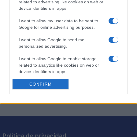
Descripción
related to advertising like cookies on web or
device identifiers in apps.
El crucigrama diario de Stan ofrece nuevos crucigramas
I want to allow my user data to be sent to
cada día, creados por Stan Newman, editor de
Google for online advertising purposes.
crucigramas de Newsday.
I want to allow Google to send me
¡Disfruta de un
crucigrama nuevo
hoy y mañana! Tanto si
personalized advertising.
eres principiante como experto, cada crucigrama te
ofrece un divertido desafío.
I want to allow Google to enable storage
related to analytics like cookies on web or
Amplía tu vocabulario mientras resuelves pistas
device identifiers in apps.
ingeniosas y sugerencias ocultas. ¡Hazlo un hábito diario
I want to allow Google to enable storage
CONFIRM
para mantener tu mente ágil!
related to functionality of the website or app.
I want to allow Google to enable storage
related to personalization.
I want to allow Google to enable storage
related to security, including authentication
Política de privacidad
functionality and fraud prevention, and other