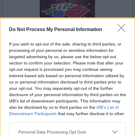
Do Not Process My Personal Information
la partida empezará después de este anuncio
If you wish to opt-out of the sale, sharing to third parties, or
processing of your personal or sensitive information for
targeted advertising by us, please use the below opt-out
section to confirm your selection. Please note that after your
Anuncio
opt-out request is processed you may continue seeing
Ad
interest-based ads based on personal information utilized by
us or personal information disclosed to third parties prior to
your opt-out. You may separately opt-out of the further
disclosure of your personal information by third parties on the
Si juegas a Arkadium's Texas Hold'em:
IAB’s list of downstream participants. This information may
Ver todos
Tournament, también podría gustarte:
also be disclosed by us to third parties on the
IAB’s List of
Downstream Participants
that may further disclose it to other
third parties.
Please note that this website/app uses one or more Google
Personal Data Processing Opt Outs