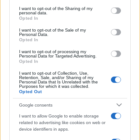
services and may gather and store information including but
not limited to your visit or usage behaviour. You may click to
I want to opt-out of the Sharing of my
personal data.
grant or deny consent to Google and its third-party tags to
Opted In
use your data for below specified purposes in below Google
consent section.
I want to opt-out of the Sale of my
Personal Data.
Récords
Opted In
I want to opt-out of processing my
Personal Data for Targeted Advertising.
Opted In
Hoy
Esta semana
Este mes
I want to opt-out of Collection, Use,
Retention, Sale, and/or Sharing of my
Personal Data that Is Unrelated with the
ACCESO
Podrías ser tú
Purposes for which it was collected.
Opted Out
Google consents
I want to allow Google to enable storage
Arkadium's Texas Hold'em:
related to advertising like cookies on web or
device identifiers in apps.
Tournament
Descripción