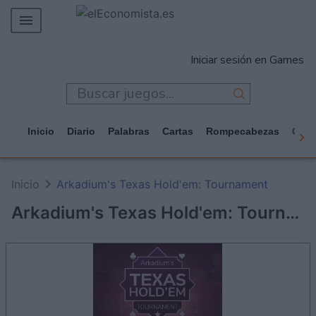
MERCADOS
Iniciar sesión en Games
EMPRESAS
ECONOMÍA
TECNOLOGÍA
Inicio
Diario
Palabras
Cartas
Rompecabezas
Casi
JUEGOS
Inicio
Arkadium's Texas Hold'em: Tournament
Arkadium's Texas Hold'em: Tournament